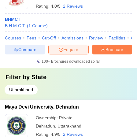
Rating:
4.0/5
2 Reviews
BHMCT
B.H.M.C.T.
(
1
Course
)
Courses
Fees
Cut-Off
Admissions
Review
Facilities
Qn
Compare
Enquire
Brochure
100+
Brochures downloaded so far
Filter by
State
Uttarakhand
Maya Devi University, Dehradun
Ownership:
Private
Dehradun
,
Uttarakhand
Rating:
4.9/5
2 Reviews