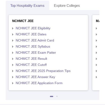
Top Hospitality Exams
Explore Colleges
NCHMCT JEE
MAH 
NCHMCT JEE Eligibility
MAH
NCHMCT JEE Dates
MAH
NCHMCT JEE Admit Card
MAH
NCHMCT JEE Syllabus
MAH
NCHMCT JEE Exam Patter
MAH
NCHMCT JEE Result
MAH
NCHMCT JEE Cutoff
MAH
NCHMCT JEE 2025 Preparation Tips
MAH
NCHMCT JEE Answer Key
MAH
NCHMCT JEE Application Form