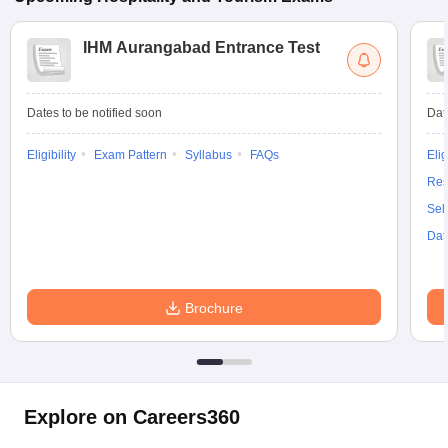
IHM Aurangabad Entrance Test
Dates to be notified soon
Dat
Eligibility
Exam Pattern
Syllabus
FAQs
Elig
Res
Sel
Dat
Brochure
Explore on Careers360