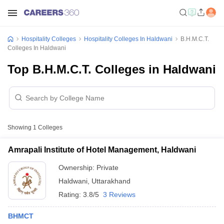
Hospitality Colleges
Hospitality Colleges In Haldwani
B.H.M.C.T.
Colleges In Haldwani
Top B.H.M.C.T. Colleges in Haldwani
Showing
1
Colleges
Amrapali Institute of Hotel Management, Haldwani
Ownership:
Private
Haldwani
,
Uttarakhand
Rating:
3.8/5
3 Reviews
BHMCT