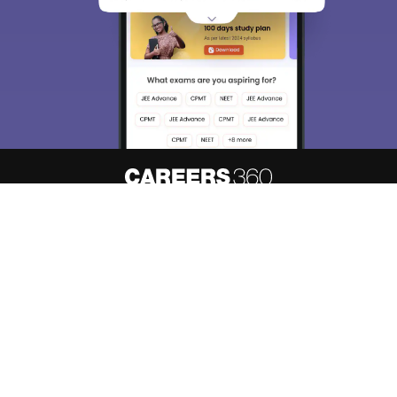
About
Hiring
Magazine
News
हिंदी न्यूज़
Articles
Contact
Blogs
Top Exams
Predictors & Ebooks