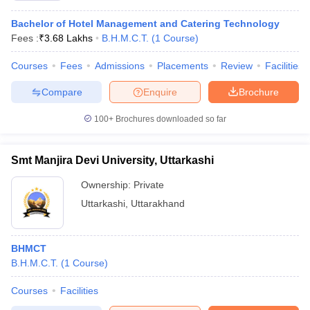
Bachelor of Hotel Management and Catering Technology
Fees :
₹
3.68 Lakhs
B.H.M.C.T.
(
1
Course
)
Courses
Fees
Admissions
Placements
Review
Facilities
Compare
Enquire
Brochure
100+
Brochures downloaded so far
Smt Manjira Devi University, Uttarkashi
Ownership:
Private
Uttarkashi
,
Uttarakhand
BHMCT
B.H.M.C.T.
(
1
Course
)
Courses
Facilities