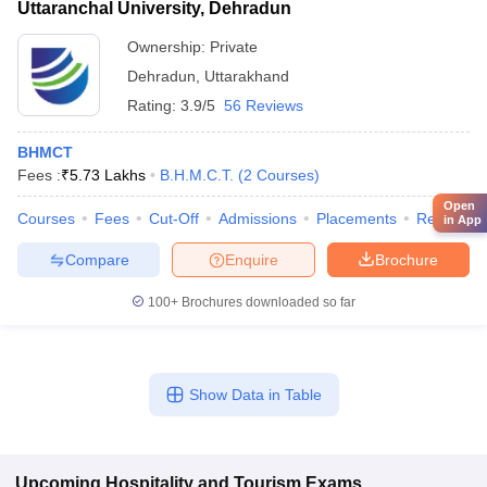
Uttaranchal University, Dehradun
Ownership:
Private
Dehradun
,
Uttarakhand
Rating:
3.9/5
56 Reviews
BHMCT
Fees :
₹
5.73 Lakhs
B.H.M.C.T.
(
2
Courses
)
Open
Courses
Fees
Cut-Off
Admissions
Placements
Review
in App
Compare
Enquire
Brochure
100+
Brochures downloaded so far
Show Data in Table
Upcoming
Hospitality and Tourism
Exams