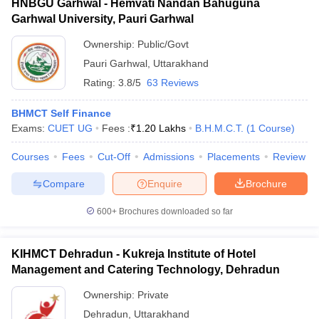
HNBGU Garhwal - Hemvati Nandan Bahuguna
Garhwal University, Pauri Garhwal
Ownership:
Public/Govt
Pauri Garhwal
,
Uttarakhand
Rating:
3.8/5
63 Reviews
BHMCT Self Finance
Exams:
CUET UG
Fees :
₹
1.20 Lakhs
B.H.M.C.T.
(
1
Course
)
Courses
Fees
Cut-Off
Admissions
Placements
Review
Compare
Enquire
Brochure
600+
Brochures downloaded so far
KIHMCT Dehradun - Kukreja Institute of Hotel
Management and Catering Technology, Dehradun
Ownership:
Private
Dehradun
,
Uttarakhand