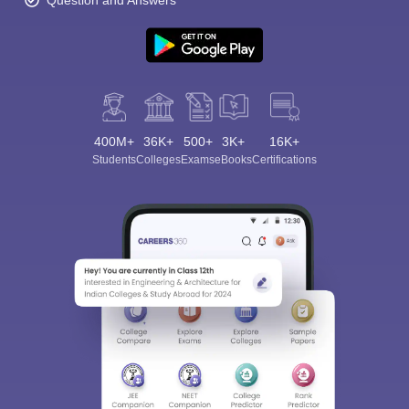
Question and Answers
400M+
36K+
500+
3K+
16K+
Students
Colleges
Exams
eBooks
Certifications