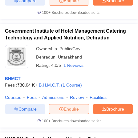
Compare
Enquire
Brochure
100+
Brochures downloaded so far
Government Institute of Hotel Management Catering
Technology and Applied Nutrition, Dehradun
Ownership:
Public/Govt
Dehradun
,
Uttarakhand
Rating:
4.0/5
1 Reviews
BHMCT
Fees :
₹
30.04 K
B.H.M.C.T.
(
1
Course
)
Courses
Fees
Admissions
Review
Facilities
Compare
Enquire
Brochure
100+
Brochures downloaded so far