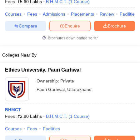
Fees :
₹
5.60 Lakhs
B.H.M.C.T.
(
1
Course
)
Courses
Fees
Admissions
Placements
Review
Facilities
Compare
Enquire
Brochure
Brochures downloaded so far
E Exam Pattern
NCHMCT JEE Eligibility Criteria
NCHMCT JEE Sample
Colleges Near By
am Pattern
MAH HM CET Mock Test
MAH HM CET Result
MAH HM CET
T BHM Syllabus
AIMA UGAT BHM Exam Pattern
AIMA UGAT BHM Admit
 CAT MTTM Admit Card
MGU CAT MTTM Result
MGU CAT MTTM
MGU
Ethics University, Pauri Garhwal
Ownership:
Private
ement Colleges in Jaipur
Hotel Management Colleges in Kolkata
Hotel 
pitality Tourism Colleges in india Accepting Christ University Entrance 
Pauri Garhwal
,
Uttarakhand
sm and Travel Management
Hotel Management Course
nd Hotel Management
MTTM
BHMCT
ef
Food Stylist
Fees :
₹
2.80 Lakhs
B.H.M.C.T.
(
1
Course
)
Exams in India
Know All About Nchm Jee
Courses
Fees
Facilities