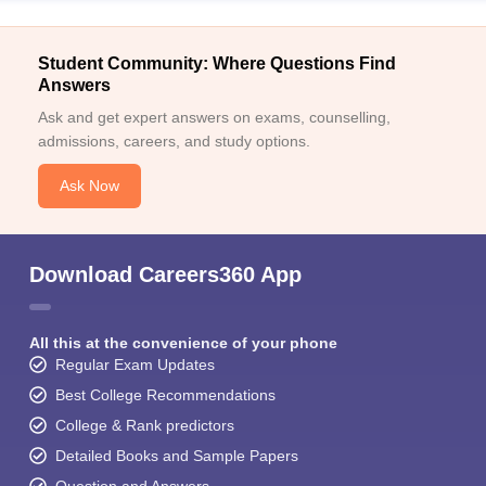
Student Community: Where Questions Find
Answers
Ask and get expert answers on exams, counselling,
admissions, careers, and study options.
Ask Now
Download Careers360 App
All this at the convenience of your phone
Regular Exam Updates
Best College Recommendations
College & Rank predictors
Detailed Books and Sample Papers