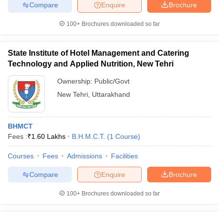
Compare
Enquire
Brochure
100+
Brochures downloaded so far
State Institute of Hotel Management and Catering
Technology and Applied Nutrition, New Tehri
Ownership:
Public/Govt
New Tehri
,
Uttarakhand
BHMCT
Fees :
₹
1.60 Lakhs
B.H.M.C.T.
(
1
Course
)
Courses
Fees
Admissions
Facilities
Compare
Enquire
Brochure
100+
Brochures downloaded so far