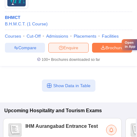
BHMCT
B.H.M.C.T.
(
1
Course
)
Courses
Cut-Off
Admissions
Placements
Facilities
Open
in App
Compare
Enquire
Brochure
100+
Brochures downloaded so far
Show Data in Table
Upcoming
Hospitality and Tourism
Exams
IHM Aurangabad Entrance Test