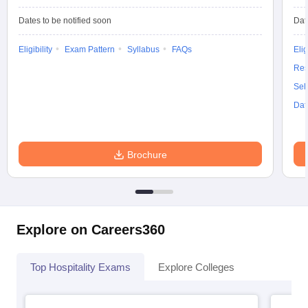
Dates to be notified soon
Dat
Eligibility
Exam Pattern
Syllabus
FAQs
Elig
Res
Sel
Dat
Brochure
Explore on Careers360
Top Hospitality Exams
Explore Colleges