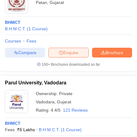
Patan
,
Gujarat
BHMCT
B.H.M.C.T.
(
1
Course
)
Courses
Fees
Compare
Enquire
Brochure
100+
Brochures downloaded so far
Parul University, Vadodara
Ownership:
Private
Vadodara
,
Gujarat
Rating:
4.4/5
121 Reviews
BHMCT
Fees :
₹
6 Lakhs
B.H.M.C.T.
(
1
Course
)