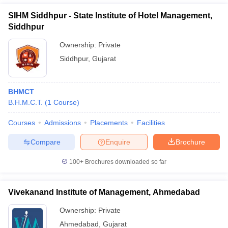
SIHM Siddhpur - State Institute of Hotel Management,
Siddhpur
Ownership:
Private
Siddhpur
,
Gujarat
BHMCT
B.H.M.C.T.
(
1
Course
)
Courses
Admissions
Placements
Facilities
Compare
Enquire
Brochure
100+
Brochures downloaded so far
Vivekanand Institute of Management, Ahmedabad
Ownership:
Private
Ahmedabad
,
Gujarat