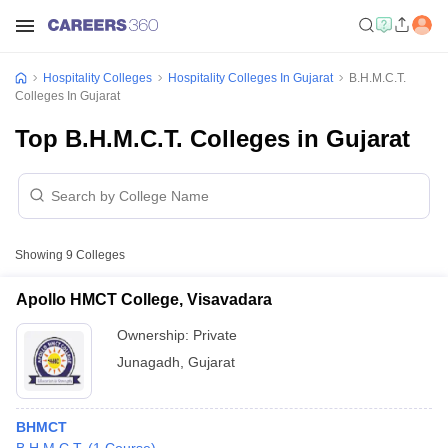
Hospitality Colleges
Hospitality Colleges In Gujarat
B.H.M.C.T.
Colleges In Gujarat
Top B.H.M.C.T. Colleges in Gujarat
Showing
9
Colleges
Apollo HMCT College, Visavadara
Ownership:
Private
Junagadh
,
Gujarat
BHMCT