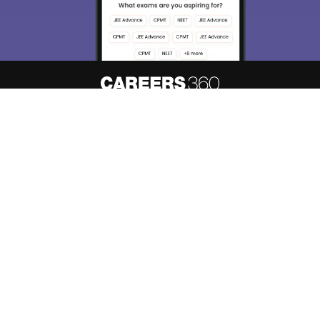
About
Hiring
Magazine
News
हिंदी न्यूज़
Articles
Contact
Blogs
Top Exams
Predictors & Ebooks
Resources