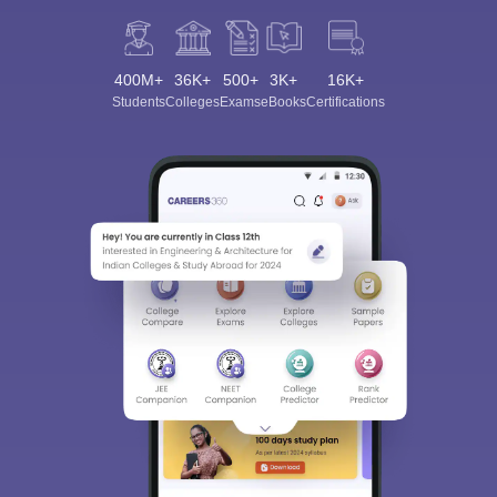
400M+
36K+
500+
3K+
16K+
Students
Colleges
Exams
eBooks
Certifications