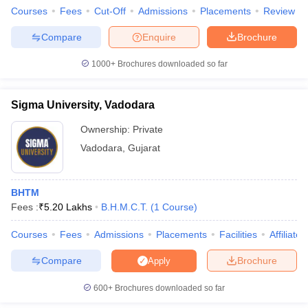
Courses
Fees
Cut-Off
Admissions
Placements
Review
Compare
Enquire
Brochure
1000+
Brochures downloaded so far
Sigma University, Vadodara
Ownership:
Private
Vadodara
,
Gujarat
BHTM
Fees :
₹
5.20 Lakhs
B.H.M.C.T.
(
1
Course
)
Courses
Fees
Admissions
Placements
Facilities
Affiliate
Compare
Brochure
Apply
600+
Brochures downloaded so far