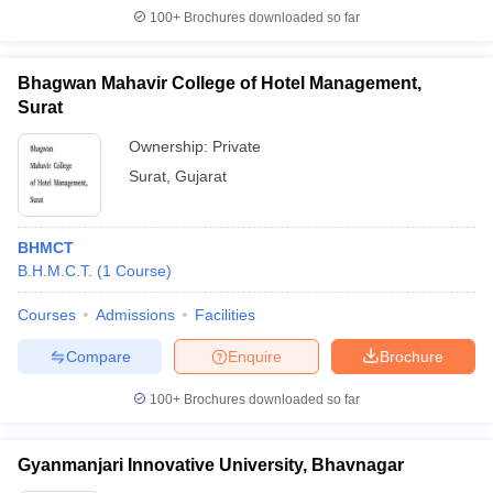
100+
Brochures downloaded so far
Bhagwan Mahavir College of Hotel Management,
Surat
Ownership:
Private
Surat
,
Gujarat
BHMCT
B.H.M.C.T.
(
1
Course
)
Courses
Admissions
Facilities
Compare
Enquire
Brochure
100+
Brochures downloaded so far
Gyanmanjari Innovative University, Bhavnagar