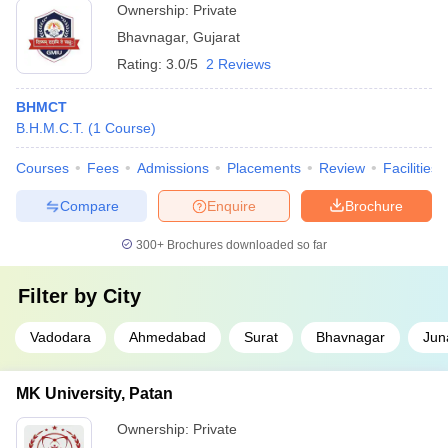
Ownership:
Private
Bhavnagar
,
Gujarat
Rating:
3.0/5
2 Reviews
BHMCT
B.H.M.C.T.
(
1
Course
)
Courses
Fees
Admissions
Placements
Review
Facilities
Compare
Enquire
Brochure
300+
Brochures downloaded so far
Filter by
City
Vadodara
Ahmedabad
Surat
Bhavnagar
Jun
MK University, Patan
Ownership:
Private