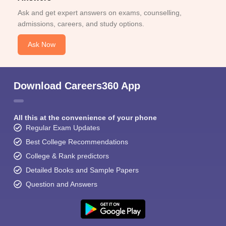
Ask and get expert answers on exams, counselling,
admissions, careers, and study options.
Ask Now
Download Careers360 App
All this at the convenience of your phone
Regular Exam Updates
Best College Recommendations
College & Rank predictors
Detailed Books and Sample Papers
Question and Answers