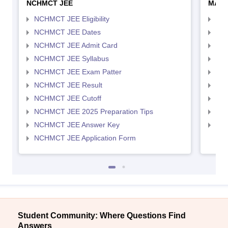
NCHMCT JEE
MAH 
NCHMCT JEE Eligibility
MAH
NCHMCT JEE Dates
MAH
NCHMCT JEE Admit Card
MAH
NCHMCT JEE Syllabus
MAH
NCHMCT JEE Exam Patter
MAH
NCHMCT JEE Result
MAH
NCHMCT JEE Cutoff
MAH
NCHMCT JEE 2025 Preparation Tips
MAH
NCHMCT JEE Answer Key
MAH
NCHMCT JEE Application Form
Student Community: Where Questions Find
Answers