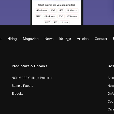
t
Hiring
Magazine
News
हिंदी न्यूज़
Articles
Contact
Predictors & Ebooks
Res
NCHM JEE College Predictor
Artic
Sample Papers
New
E-books
QnA 
Coun
Car