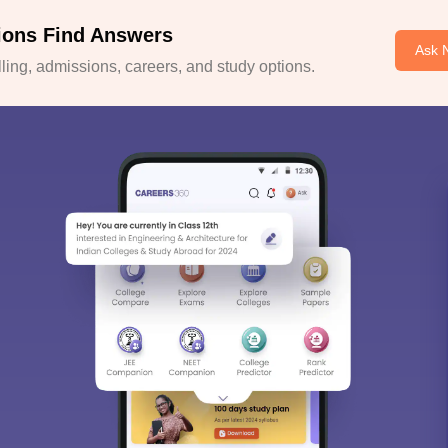
ions Find Answers
Ask 
ing, admissions, careers, and study options.