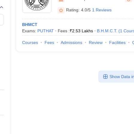
Rating:
4.0/5
1 Reviews
BHMCT
Exams:
PUTHAT
Fees :
₹
2.53 Lakhs
B.H.M.C.T.
(
1
Cour
Courses
Fees
Admissions
Review
Facilities
Show Data in