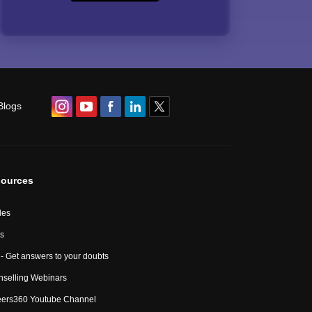
Blogs
ources
les
s
- Get answers to your doubts
selling Webinars
eers360 Youtube Channel