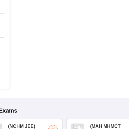
Exams
(
NCHM JEE
)
(
MAH MHMCT