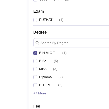
Exam
PUTHAT
(
1
)
Degree
Search By Degree
B.H.M.C.T.
(
1
)
B.Sc.
(
5
)
MBA
(
3
)
Diploma
(
2
)
B.T.T.M.
(
2
)
+7 More
Fee