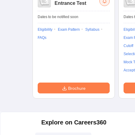
Entrance Test
Dates to be notified soon
Dates t
Eligibility
Exam Pattern
Syllabus
Eligibil
FAQs
Exam P
Cutoff
Select
Mock T
Accept
Brochure
Explore on Careers360