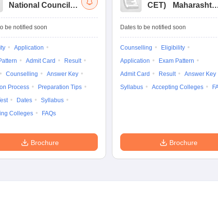
National Council
CET
)
Maharashtr
for Hotel
Masters of Hotel
Management Joint
Management
o be notified soon
Dates to be notified soon
Entrance
Common Entrance
Examination
Test
ity
Application
Counselling
Eligibility
attern
Admit Card
Result
Application
Exam Pattern
Counselling
Answer Key
Admit Card
Result
Answer Key
ion Process
Preparation Tips
Syllabus
Accepting Colleges
F
est
Dates
Syllabus
ing Colleges
FAQs
Brochure
Brochure