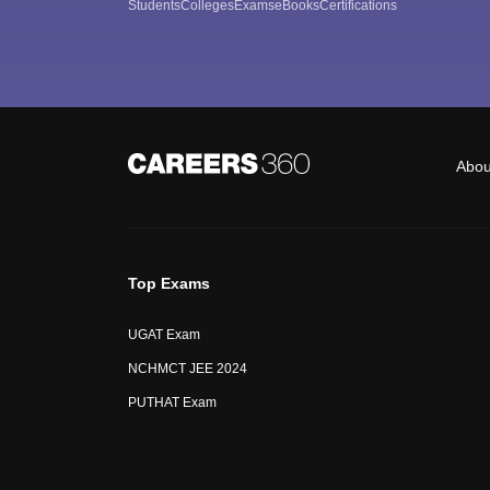
Students
Colleges
Exams
eBooks
Certifications
Abou
Top Exams
UGAT Exam
NCHMCT JEE 2024
PUTHAT Exam