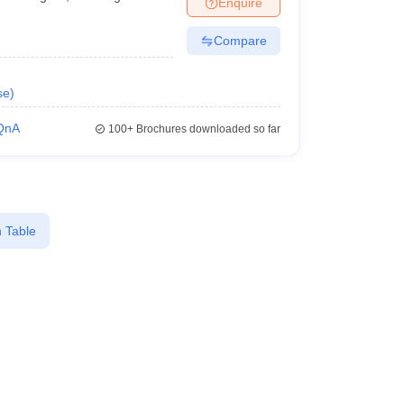
Enquire
Compare
se
)
QnA
100+
Brochures downloaded so far
 Table