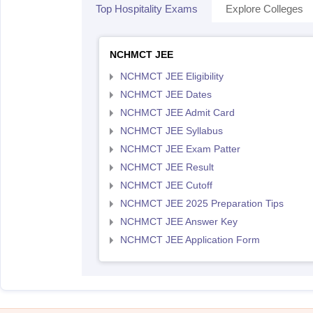
Top Hospitality Exams
Explore Colleges
NCHMCT JEE
NCHMCT JEE Eligibility
NCHMCT JEE Dates
NCHMCT JEE Admit Card
NCHMCT JEE Syllabus
NCHMCT JEE Exam Patter
NCHMCT JEE Result
NCHMCT JEE Cutoff
NCHMCT JEE 2025 Preparation Tips
NCHMCT JEE Answer Key
NCHMCT JEE Application Form