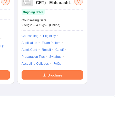
a
CET
)
Maharashtra
Bachelor of Hotel
Ongoing Dates
Management
Common Entrance
Counselling Date
Test
2 Aug'26
-
4 Aug'26
(Online)
Counselling
Eligibility
Application
Exam Pattern
AQs
Admit Card
Result
Cutoff
Preparation Tips
Syllabus
Accepting Colleges
FAQs
Brochure