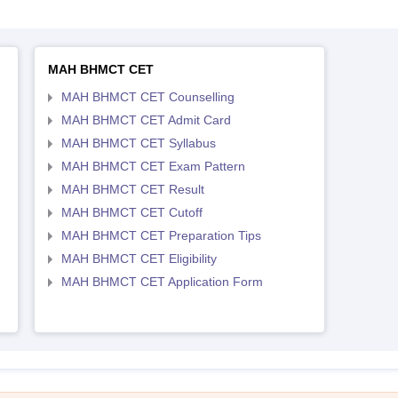
MAH BHMCT CET
MAH BHMCT CET Counselling
MAH BHMCT CET Admit Card
MAH BHMCT CET Syllabus
MAH BHMCT CET Exam Pattern
MAH BHMCT CET Result
MAH BHMCT CET Cutoff
MAH BHMCT CET Preparation Tips
MAH BHMCT CET Eligibility
MAH BHMCT CET Application Form