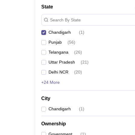
Law
State
University
Animation and Design
Search By State
Management and Business Administration
School
Chandigarh
(
1
)
Competition
Finance
Punjab
(
56
)
Pharmacy
Study Abroad
Telangana
(
26
)
News
Uttar Pradesh
(
21
)
Learn
Delhi NCR
(
20
)
+24 More
City
Chandigarh
(
1
)
Ownership
Government
(
1
)