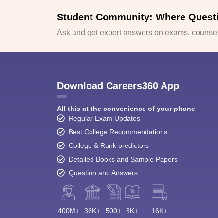
Student Community: Where Quest
Ask and get expert answers on exams, counsell
Download Careers360 App
All this at the convenience of your phone
Regular Exam Updates
Best College Recommendations
College & Rank predictors
Detailed Books and Sample Papers
Question and Answers
400M+
36K+
500+
3K+
16K+