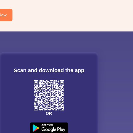
Now
Scan and download the app
OR