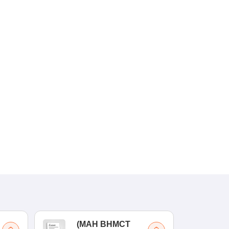
(
MAH BHMCT