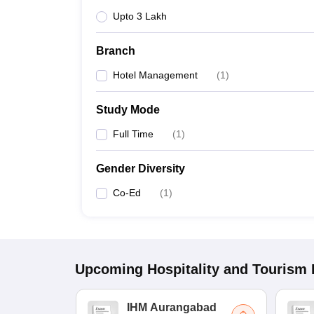
Upto 3 Lakh
Branch
Hotel Management
(
1
)
Study Mode
Full Time
(
1
)
Gender Diversity
Co-Ed
(
1
)
Upcoming
Hospitality and Tourism
IHM Aurangabad