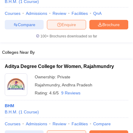
B.H.M.
(
1
Course
)
Courses
Admissions
Review
Facilities
QnA
Compare
Enquire
Brochure
100+
Brochures downloaded so far
E Exam Pattern
NCHMCT JEE Eligibility Criteria
NCHMCT JEE Sample
Colleges Near By
am Pattern
MAH HM CET Mock Test
MAH HM CET Result
MAH HM CET
T BHM Syllabus
AIMA UGAT BHM Exam Pattern
AIMA UGAT BHM Admit
 CAT MTTM Admit Card
MGU CAT MTTM Result
MGU CAT MTTM
MGU
Aditya Degree College for Women, Rajahmundry
Ownership:
Private
ement Colleges in Jaipur
Hotel Management Colleges in Kolkata
Hotel 
pitality Tourism Colleges in india Accepting Christ University Entrance 
Rajahmundry
,
Andhra Pradesh
sm and Travel Management
Hotel Management Course
Rating:
4.6/5
9 Reviews
nd Hotel Management
MTTM
BHM
ef
Food Stylist
B.H.M.
(
1
Course
)
Exams in India
Know All About Nchm Jee
Courses
Admissions
Review
Facilities
Compare