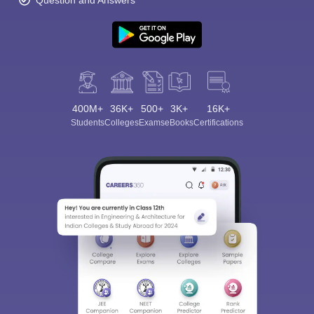
Question and Answers
400M+
36K+
500+
3K+
16K+
Students
Colleges
Exams
eBooks
Certifications