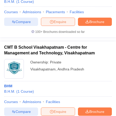
B.H.M.
(
1
Course
)
Courses
Admissions
Placements
Facilities
Compare
Enquire
Brochure
100+
Brochures downloaded so far
CMT B School Visakhapatnam - Centre for
Management and Technology, Visakhapatnam
Ownership:
Private
Visakhapatnam
,
Andhra Pradesh
BHM
B.H.M.
(
1
Course
)
Courses
Admissions
Facilities
Compare
Enquire
Brochure