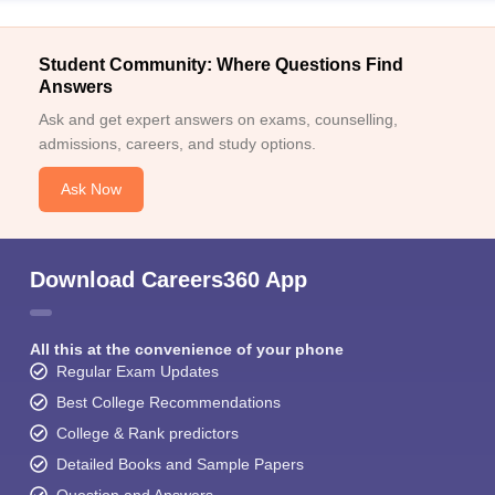
Student Community: Where Questions Find
Answers
Ask and get expert answers on exams, counselling,
admissions, careers, and study options.
Ask Now
Download Careers360 App
All this at the convenience of your phone
Regular Exam Updates
Best College Recommendations
College & Rank predictors
Detailed Books and Sample Papers