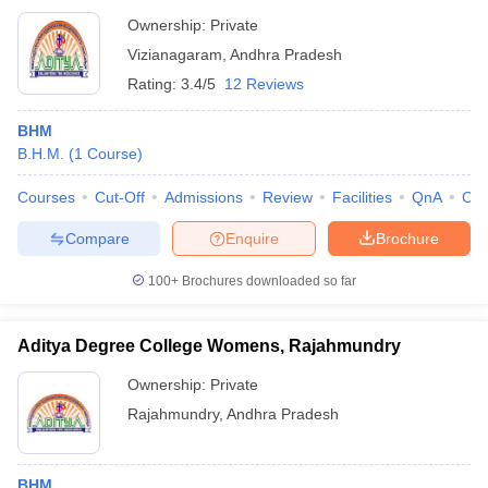
Ownership:
Private
Vizianagaram
,
Andhra Pradesh
Rating:
3.4/5
12 Reviews
BHM
B.H.M.
(
1
Course
)
Courses
Cut-Off
Admissions
Review
Facilities
QnA
Co
Compare
Enquire
Brochure
100+
Brochures downloaded so far
Aditya Degree College Womens, Rajahmundry
Ownership:
Private
Rajahmundry
,
Andhra Pradesh
BHM