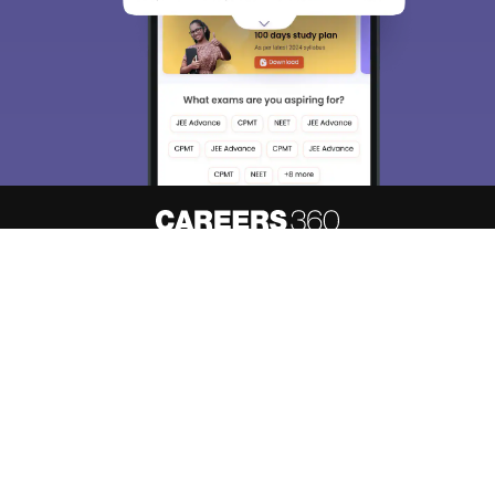
About
Hiring
Magazine
News
हिंदी न्यूज़
Articles
Contact
Blogs
Top Exams
Predictors & Ebooks