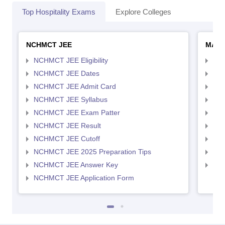
Top Hospitality Exams
Explore Colleges
NCHMCT JEE
MAH 
NCHMCT JEE Eligibility
MAH
NCHMCT JEE Dates
MAH
NCHMCT JEE Admit Card
MAH
NCHMCT JEE Syllabus
MAH
NCHMCT JEE Exam Patter
MAH
NCHMCT JEE Result
MAH
NCHMCT JEE Cutoff
MAH
NCHMCT JEE 2025 Preparation Tips
MAH
NCHMCT JEE Answer Key
MAH
NCHMCT JEE Application Form