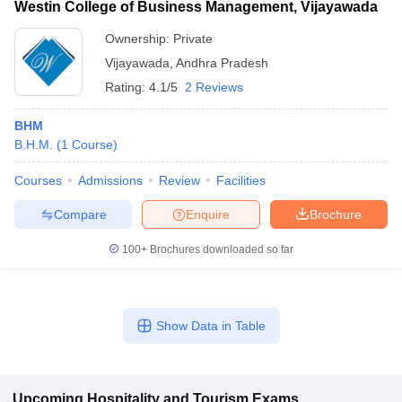
Westin College of Business Management, Vijayawada
Ownership:
Private
Vijayawada
,
Andhra Pradesh
Rating:
4.1/5
2 Reviews
BHM
B.H.M.
(
1
Course
)
Courses
Admissions
Review
Facilities
Compare
Enquire
Brochure
100+
Brochures downloaded so far
Show Data in Table
Upcoming
Hospitality and Tourism
Exams