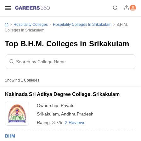
Hospitality Colleges
Hospitality Colleges In Srikakulam
B.H.M.
Colleges In Srikakulam
Top B.H.M. Colleges in Srikakulam
Showing
1
Colleges
Kakinada Sri Aditya Degree College, Srikakulam
Ownership:
Private
Srikakulam
,
Andhra Pradesh
Rating:
3.7/5
2 Reviews
BHM