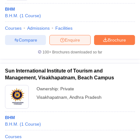
BHM
B.H.M.
(
1
Course
)
Courses
Admissions
Facilities
Compare
Enquire
Brochure
100+
Brochures downloaded so far
Sun International Institute of Tourism and
Management, Visakhapatnam, Beach Campus
Ownership:
Private
Visakhapatnam
,
Andhra Pradesh
BHM
B.H.M.
(
1
Course
)
Courses