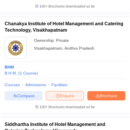
100+
Brochures downloaded so far
Chanakya Institute of Hotel Management and Catering
Technology, Visakhapatnam
Ownership:
Private
Visakhapatnam
,
Andhra Pradesh
BHM
B.H.M.
(
1
Course
)
Courses
Admissions
Facilities
Compare
Enquire
Brochure
100+
Brochures downloaded so far
Siddhartha Institute of Hotel Management and