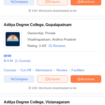
Compare
Enquire
Brochure
100+
Brochures downloaded so far
Aditya Degree College, Gopalapatnam
Ownership:
Private
Visakhapatnam
,
Andhra Pradesh
Rating:
3.4/5
15 Reviews
BHM
B.H.M.
(
1
Course
)
Courses
Cut-Off
Admissions
Review
Facilities
Compare
Enquire
Brochure
100+
Brochures downloaded so far
Aditya Degree College, Vizianagaram