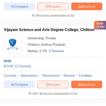
Compare
Enquire
Brochure
Brochures downloaded so far
Open
in App
Vijayam Science and Arts Degree College, Chittoor
Ownership:
Private
Chittoor
,
Andhra Pradesh
Rating:
4.7/5
4 Reviews
BHM
B.H.M.
(
1
Course
)
Courses
Admissions
Placements
Review
Facilities
Compare
Enquire
Brochure
100+
Brochures downloaded so far