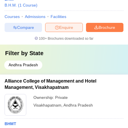
B.H.M.
(
1
Course
)
Courses
Admissions
Facilities
Compare
Enquire
Brochure
100+
Brochures downloaded so far
Filter by
State
Andhra Pradesh
Alliance College of Management and Hotel
Management, Visakhapatnam
Ownership:
Private
Visakhapatnam
,
Andhra Pradesh
BHMT