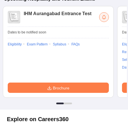
IHM Aurangabad Entrance Test
Dates to be notified soon
Dat
Eligibility
Exam Pattern
Syllabus
FAQs
Elig
Res
Sel
Dat
Brochure
Explore on Careers360