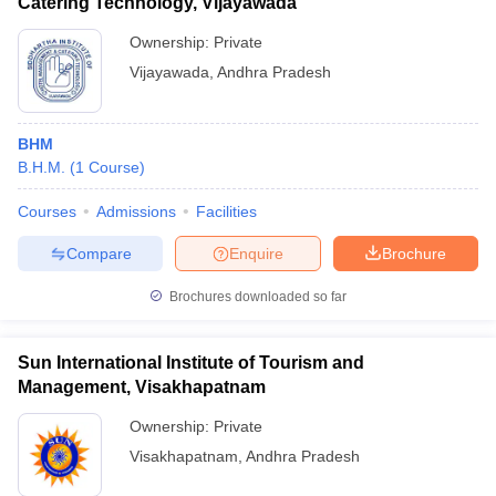
Catering Technology, Vijayawada
Ownership:
Private
Vijayawada
,
Andhra Pradesh
BHM
B.H.M.
(
1
Course
)
Courses
Admissions
Facilities
Compare
Enquire
Brochure
Brochures downloaded so far
Sun International Institute of Tourism and
Management, Visakhapatnam
Ownership:
Private
Visakhapatnam
,
Andhra Pradesh