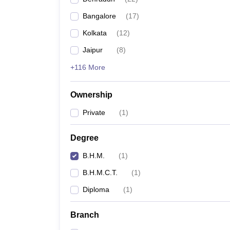
Bangalore
(
17
)
Kolkata
(
12
)
Jaipur
(
8
)
+116 More
Ownership
Private
(
1
)
Degree
B.H.M.
(
1
)
B.H.M.C.T.
(
1
)
Diploma
(
1
)
Branch