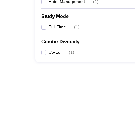
Hotel Management
(
1
)
Study Mode
Full Time
(
1
)
Gender Diversity
Co-Ed
(
1
)