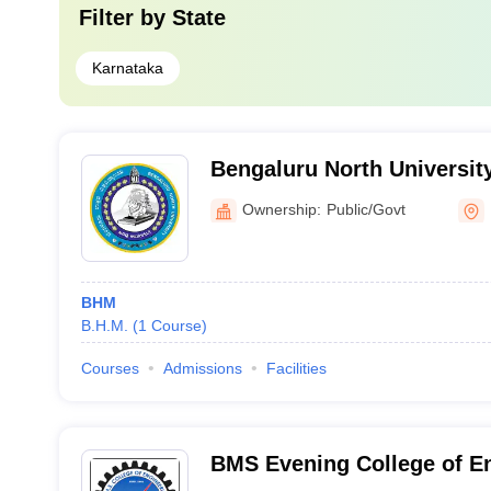
Filter by
State
Karnataka
Bengaluru North University
Ownership:
Public/Govt
BHM
B.H.M.
(
1
Course
)
Courses
Admissions
Facilities
BMS Evening College of En