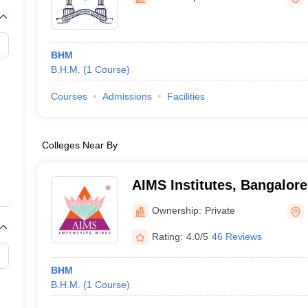
BHM
B.H.M.
(
1
Course
)
Courses
Admissions
Facilities
Colleges Near By
AIMS Institutes, Bangalore
Ownership:
Private
Rating:
4.0/5
46 Reviews
BHM
B.H.M.
(
1
Course
)