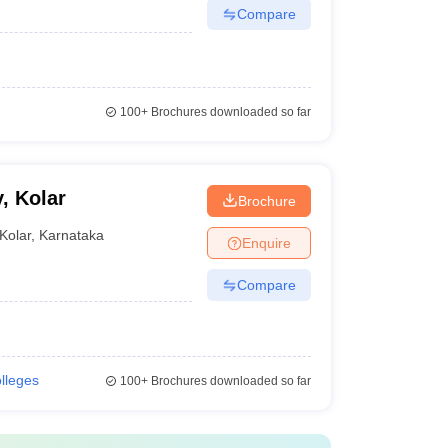
Compare
100+
Brochures downloaded so far
, Kolar
Brochure
Kolar
,
Karnataka
Enquire
Compare
olleges
100+
Brochures downloaded so far