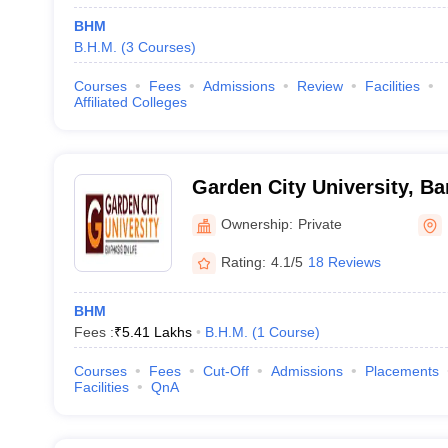
BHM
B.H.M.
(
3
Courses
)
Courses
Fees
Admissions
Review
Facilities
Affiliated Colleges
Garden City University, Ba
Ownership:
Private
Rating:
4.1/5
18 Reviews
BHM
Fees :
₹
5.41 Lakhs
B.H.M.
(
1
Course
)
Courses
Fees
Cut-Off
Admissions
Placements
Facilities
QnA