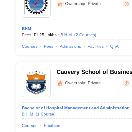
Bengaluru
Ownership:
Private
BHM
Fees :
₹
1.25 Lakhs
B.H.M.
(
2
Courses
)
Courses
Fees
Admissions
Facilities
QnA
Cauvery School of Busine
Ownership:
Private
Bachelor of Hospital Management and Administration
B.H.M.
(
1
Course
)
Courses
Facilities