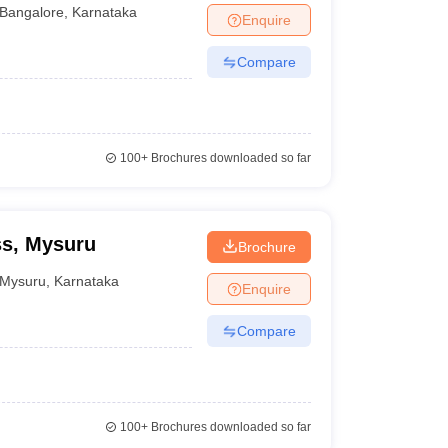
Bangalore
,
Karnataka
Enquire
Compare
100+
Brochures downloaded so far
ss, Mysuru
Brochure
Mysuru
,
Karnataka
Enquire
Compare
100+
Brochures downloaded so far