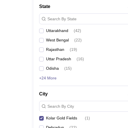
Law
State
University
Animation and Design
Search By State
Management and Business Administration
School
Uttarakhand
(
42
)
Competition
Finance
West Bengal
(
22
)
Pharmacy
Study Abroad
Rajasthan
(
19
)
News
Uttar Pradesh
(
16
)
Learn
Odisha
(
15
)
+24 More
City
Search By City
Kolar Gold Fields
(
1
)
Dehradun
(
22
)