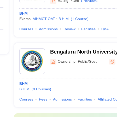
Rating:
4.0/5
1 Reviews
BHM
Exams:
AIHMCT OAT
B.H.M.
(
1
Course
)
Courses
Admissions
Review
Facilities
QnA
Bengaluru North University
Ownership:
Public/Govt
BHM
B.H.M.
(
8
Courses
)
Courses
Fees
Admissions
Facilities
Affiliated C