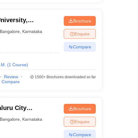
niversity,
Brochure
Bangalore
,
Karnataka
Enquire
Compare
.M.
(
1
Course
)
Review
1500+
Brochures downloaded so far
Compare
luru City
Brochure
Bangalore
,
Karnataka
Enquire
Compare