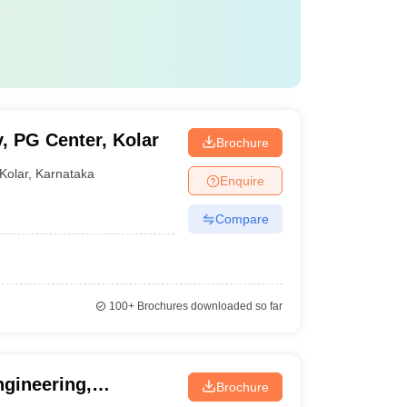
, PG Center, Kolar
Brochure
Kolar
,
Karnataka
Enquire
Compare
100+
Brochures downloaded so far
gineering,
Brochure