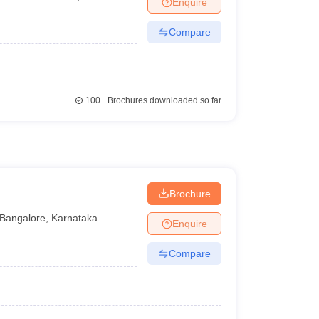
Enquire
Compare
100+
Brochures downloaded so far
Brochure
Bangalore
,
Karnataka
Enquire
Compare