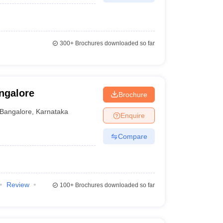
300+
Brochures downloaded so far
ngalore
Brochure
Bangalore
,
Karnataka
Enquire
Compare
Review
100+
Brochures downloaded so far