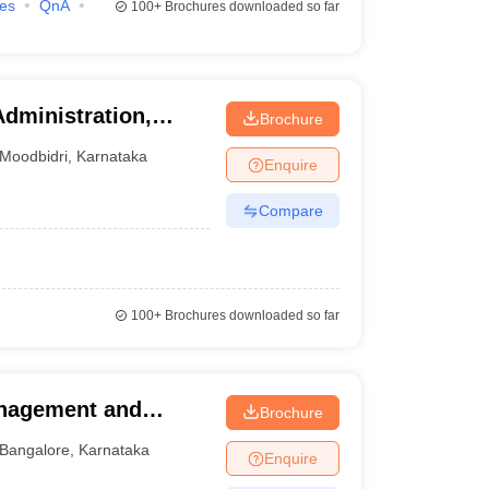
ies
QnA
100+
Brochures downloaded so far
Administration,
Brochure
Moodbidri
,
Karnataka
Enquire
Compare
100+
Brochures downloaded so far
anagement and
Brochure
alore
Bangalore
,
Karnataka
Enquire