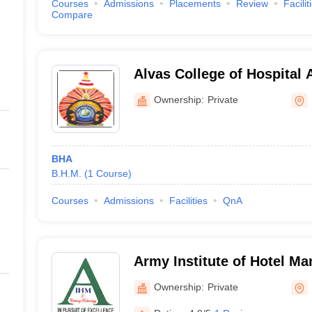
Courses
Admissions
Placements
Review
Facilit
Compare
Alvas College of Hospital 
Moodbidri
Ownership:
Private
BHA
B.H.M.
(
1
Course
)
Courses
Admissions
Facilities
QnA
Army Institute of Hotel M
Catering Technology, Bang
Ownership:
Private