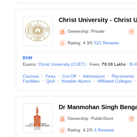
Christ University - Christ U
Bangalore
Ownership:
Private
Rating:
4.3/5
521 Reviews
BHM
Exams:
Christ University (CUET)
Fees :
₹
8.08 Lakhs
B.H
Courses
Fees
Cut-Off
Admissions
Placements
Facilities
QnA
Notable Alumni
Affiliated Colleges
Dr Manmohan Singh Benga
University, Bangalore
Ownership:
Public/Govt
Rating:
4.2/5
4 Reviews