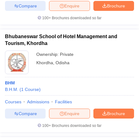
Compare
Enquire
Brochure
100+
Brochures downloaded so far
Bhubaneswar School of Hotel Management and
Tourism, Khordha
Ownership:
Private
Khordha
,
Odisha
BHM
B.H.M.
(
1
Course
)
Courses
Admissions
Facilities
Compare
Enquire
Brochure
100+
Brochures downloaded so far