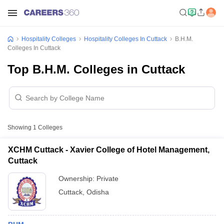
Hospitality Colleges
Hospitality Colleges In Cuttack
B.H.M.
Colleges In Cuttack
Top B.H.M. Colleges in Cuttack
Showing
1
Colleges
XCHM Cuttack - Xavier College of Hotel Management,
Cuttack
Ownership:
Private
Cuttack
,
Odisha