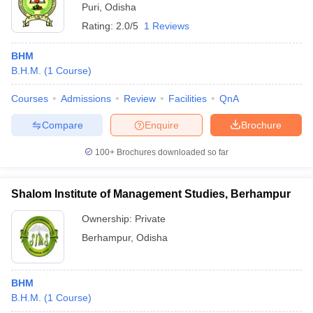
Puri
,
Odisha
Rating:
2.0/5
1 Reviews
BHM
B.H.M.
(
1
Course
)
Courses
Admissions
Review
Facilities
QnA
Compare
Enquire
Brochure
100+
Brochures downloaded so far
Shalom Institute of Management Studies, Berhampur
Ownership:
Private
Berhampur
,
Odisha
BHM
B.H.M.
(
1
Course
)