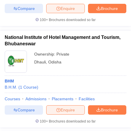
Compare
Enquire
Brochure
100+
Brochures downloaded so far
National Institute of Hotel Management and Tourism,
Bhubaneswar
Ownership:
Private
Dhauli
,
Odisha
BHM
B.H.M.
(
1
Course
)
Courses
Admissions
Placements
Facilities
Compare
Enquire
Brochure
100+
Brochures downloaded so far