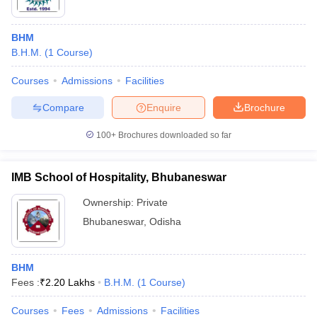
BHM
B.H.M.
(
1
Course
)
Courses
Admissions
Facilities
Compare
Enquire
Brochure
100+
Brochures downloaded so far
IMB School of Hospitality, Bhubaneswar
Ownership:
Private
Bhubaneswar
,
Odisha
BHM
Fees :
₹
2.20 Lakhs
B.H.M.
(
1
Course
)
Courses
Fees
Admissions
Facilities