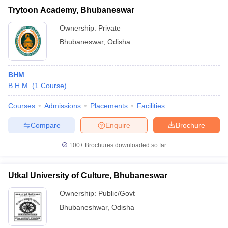
Trytoon Academy, Bhubaneswar
Ownership:
Private
Bhubaneswar
,
Odisha
BHM
B.H.M.
(
1
Course
)
Courses
Admissions
Placements
Facilities
Compare
Enquire
Brochure
100+
Brochures downloaded so far
Utkal University of Culture, Bhubaneswar
Ownership:
Public/Govt
Bhubaneshwar
,
Odisha