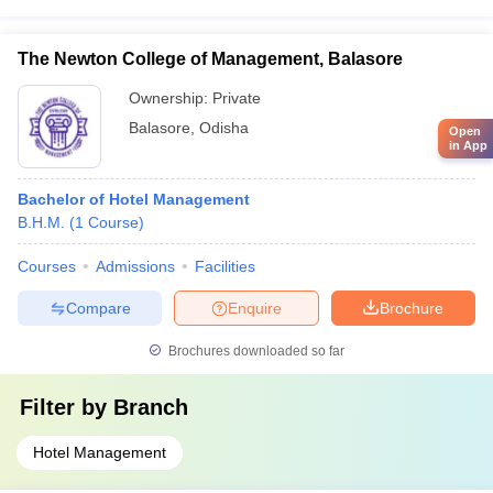
The Newton College of Management, Balasore
Ownership:
Private
Balasore
,
Odisha
Open
in App
Bachelor of Hotel Management
B.H.M.
(
1
Course
)
Courses
Admissions
Facilities
Compare
Enquire
Brochure
Brochures downloaded so far
Filter by
Branch
Hotel Management