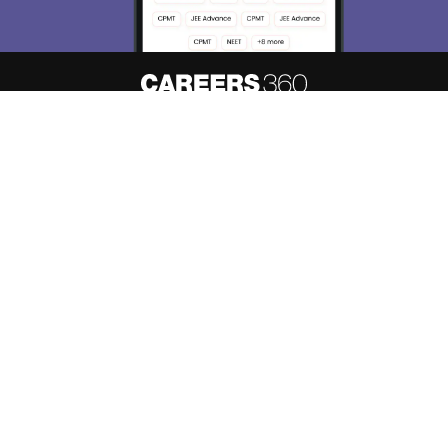
About
Hiring
Magazine
News
हिंदी न्यूज़
Articles
Contact
Blogs
Top Exams
Predictors & Ebooks
Resources
Sitemap
Terms & Conditions
Privacy Policy
Grievance Redressal