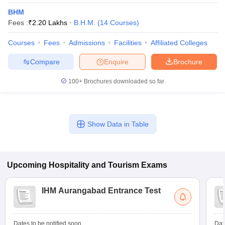
BHM
Fees :
₹
2.20 Lakhs
B.H.M.
(
14
Courses
)
Courses
Fees
Admissions
Facilities
Affiliated Colleges
Compare
Enquire
Brochure
100+
Brochures downloaded so far
Show Data in Table
Upcoming
Hospitality and Tourism
Exams
IHM Aurangabad Entrance Test
Dates to be notified soon
Dat