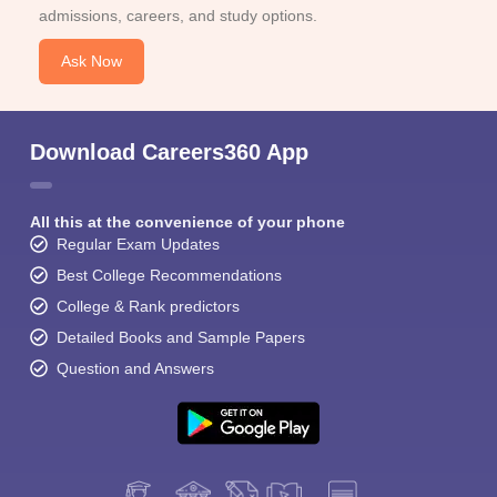
admissions, careers, and study options.
Ask Now
Download Careers360 App
All this at the convenience of your phone
Regular Exam Updates
Best College Recommendations
College & Rank predictors
Detailed Books and Sample Papers
Question and Answers