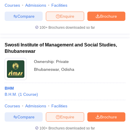
Courses
Admissions
Facilities
Compare
Enquire
Brochure
100+
Brochures downloaded so far
Swosti Institute of Management and Social Studies,
Bhubaneswar
Ownership:
Private
Bhubaneswar
,
Odisha
BHM
B.H.M.
(
1
Course
)
Courses
Admissions
Facilities
Compare
Enquire
Brochure
100+
Brochures downloaded so far