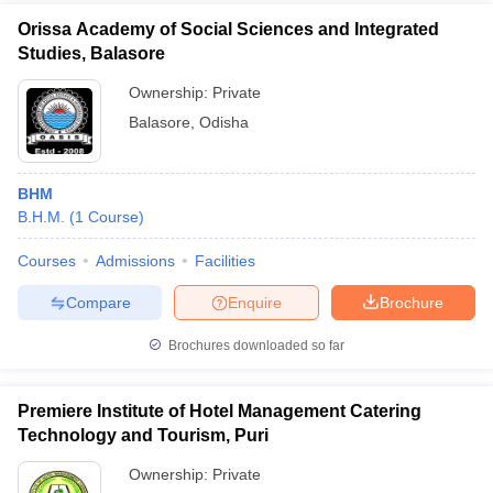
Orissa Academy of Social Sciences and Integrated
Studies, Balasore
Ownership:
Private
Balasore
,
Odisha
BHM
B.H.M.
(
1
Course
)
Courses
Admissions
Facilities
Compare
Enquire
Brochure
Brochures downloaded so far
Premiere Institute of Hotel Management Catering
Technology and Tourism, Puri
Ownership:
Private