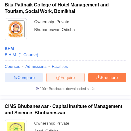
Biju Pattnaik College of Hotel Management and
Tourism, Social Work, Bomikhal
Ownership:
Private
Bhubaneswar
,
Odisha
BHM
B.H.M.
(
1
Course
)
Courses
Admissions
Facilities
Compare
Enquire
Brochure
100+
Brochures downloaded so far
CIMS Bhubaneswar - Capital Institute of Management
and Science, Bhubaneswar
Ownership:
Private