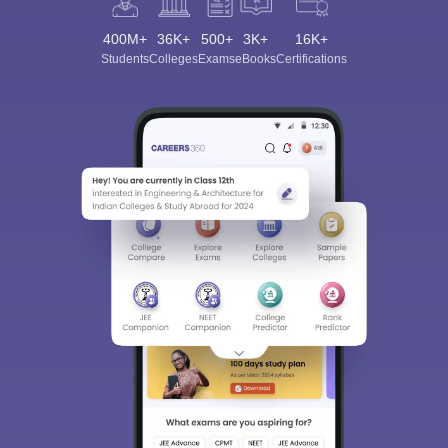
400M+
36K+
500+
3K+
16K+
Students
Colleges
Exams
eBooks
Certifications