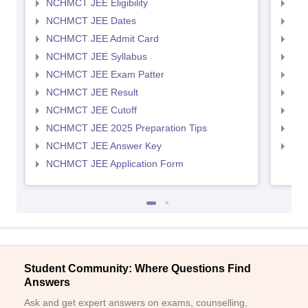
NCHMCT JEE Eligibility
MAH
NCHMCT JEE Dates
MAH
NCHMCT JEE Admit Card
MAH
NCHMCT JEE Syllabus
MAH
NCHMCT JEE Exam Patter
MAH
NCHMCT JEE Result
MAH
NCHMCT JEE Cutoff
MAH
NCHMCT JEE 2025 Preparation Tips
MAH
NCHMCT JEE Answer Key
MAH
NCHMCT JEE Application Form
Student Community: Where Questions Find
Answers
Ask and get expert answers on exams, counselling,