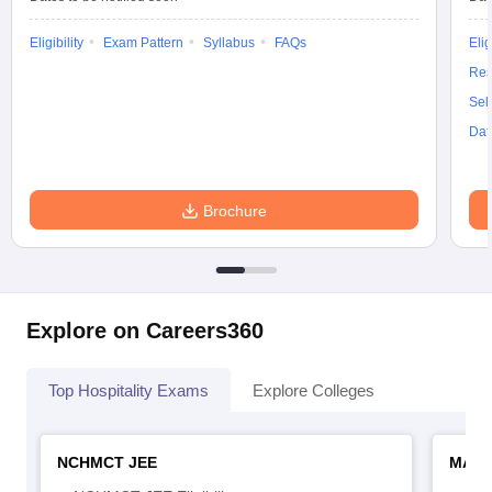
Eligibility
Exam Pattern
Syllabus
FAQs
Elig
Res
Sel
Dat
Brochure
Explore on Careers360
Top Hospitality Exams
Explore Colleges
NCHMCT JEE
MAH 