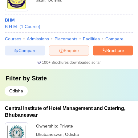
Jatni
,
Odisha
BHM
B.H.M.
(
1
Course
)
Courses
Admissions
Placements
Facilities
Compare
Compare
Enquire
Brochure
100+
Brochures downloaded so far
Filter by
State
Odisha
Central Institute of Hotel Management and Catering,
Bhubaneswar
Ownership:
Private
Bhubaneswar
,
Odisha