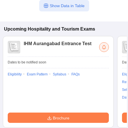
Show Data in Table
Upcoming
Hospitality and Tourism
Exams
IHM Aurangabad Entrance Test
Dates to be notified soon
Dat
Eligibility
Exam Pattern
Syllabus
FAQs
Elig
Res
Sel
Dat
Brochure