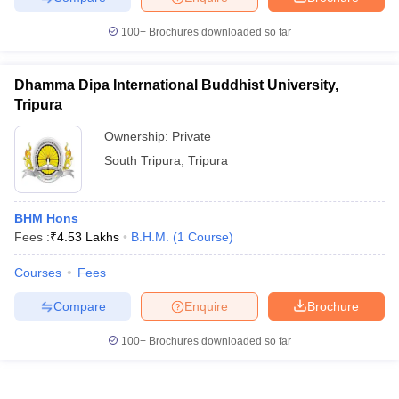
100+
Brochures downloaded so far
Dhamma Dipa International Buddhist University,
Tripura
Ownership:
Private
South Tripura
,
Tripura
BHM Hons
Fees :
₹
4.53 Lakhs
B.H.M.
(
1
Course
)
Courses
Fees
Compare
Enquire
Brochure
100+
Brochures downloaded so far