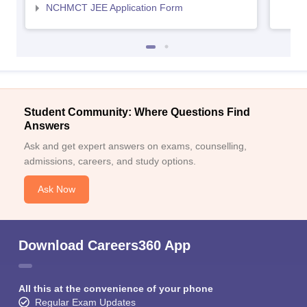
NCHMCT JEE Application Form
Student Community: Where Questions Find
Answers
Ask and get expert answers on exams, counselling,
admissions, careers, and study options.
Ask Now
Download Careers360 App
All this at the convenience of your phone
Regular Exam Updates