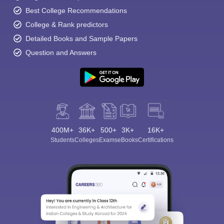
Best College Recommendations
College & Rank predictors
Detailed Books and Sample Papers
Question and Answers
400M+
36K+
500+
3K+
16K+
Students
Colleges
Exams
eBooks
Certifications