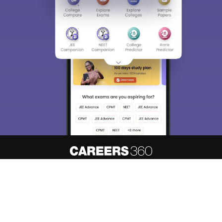
About
Hiring
Magazine
News
हिंदी न्यूज़
Articles
Contact
Blogs