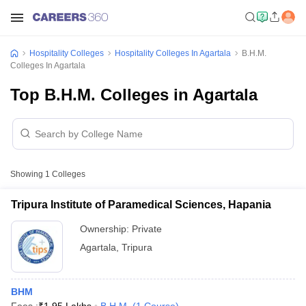
Hospitality Colleges
Hospitality Colleges In Agartala
B.H.M.
Colleges In Agartala
Top B.H.M. Colleges in Agartala
Showing
1
Colleges
Tripura Institute of Paramedical Sciences, Hapania
Ownership:
Private
Agartala
,
Tripura
BHM