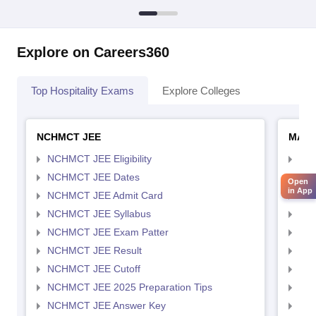
Explore on Careers360
Top Hospitality Exams
Explore Colleges
NCHMCT JEE
MAH 
NCHMCT JEE Eligibility
MAH
NCHMCT JEE Dates
MAH
Open
in App
NCHMCT JEE Admit Card
MAH
NCHMCT JEE Syllabus
MAH
NCHMCT JEE Exam Patter
MAH
NCHMCT JEE Result
MAH
NCHMCT JEE Cutoff
MAH
NCHMCT JEE 2025 Preparation Tips
MAH
NCHMCT JEE Answer Key
MAH