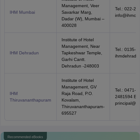
Management, Veer
Tel.: 022-24
IHM Mumbai
Savarkar Marg,
info@ihmcta
Dadar (W), Mumbai –
400028
Institute of Hotel
Management, Near
Tel.: 0135-2
IHM Dehradun
Tapkeshwar Temple,
ihmdehradu
Garhi Cantt.
Dehradun -248003
Institute of Hotel
Management, GV
Tel.: 0471-2
IHM
Raja Road, P.O.
2481594 Ema
Thiruvananthapuram
Kovalam,
principal@i
Thiruvananthapuram-
695527
Recommended eBooks