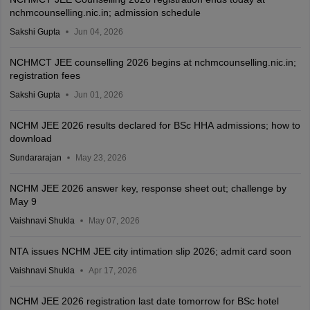
nchmcounselling.nic.in; admission schedule
Sakshi Gupta
Jun 04, 2026
NCHMCT JEE counselling 2026 begins at nchmcounselling.nic.in;
registration fees
Sakshi Gupta
Jun 01, 2026
NCHM JEE 2026 results declared for BSc HHA admissions; how to
download
Sundararajan
May 23, 2026
NCHM JEE 2026 answer key, response sheet out; challenge by
May 9
Vaishnavi Shukla
May 07, 2026
NTA issues NCHM JEE city intimation slip 2026; admit card soon
Vaishnavi Shukla
Apr 17, 2026
NCHM JEE 2026 registration last date tomorrow for BSc hotel