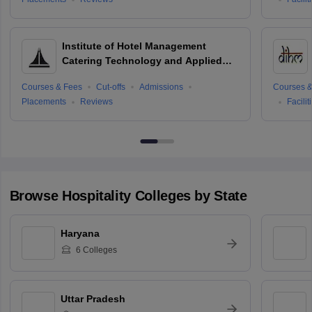
Institute of Hotel Management
Catering Technology and Applied
Nutrition, Hyderabad
Courses & Fees
Cut-offs
Admissions
Courses &
Placements
Reviews
Facilit
Browse
Hospitality
Colleges by State
Haryana
6
Colleges
Uttar Pradesh