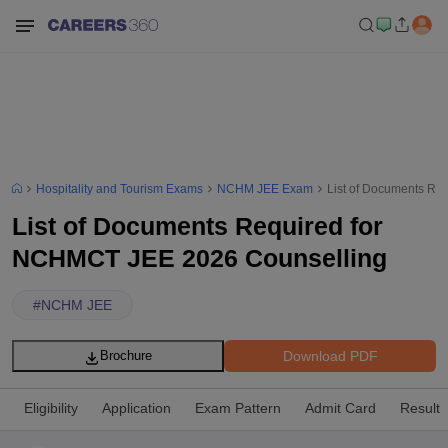
Hospitality and Tourism Exams
NCHM JEE Exam
List of Documents Re
List of Documents Required for
NCHMCT JEE 2026 Counselling
#
NCHM JEE
Download PDF
Brochure
Eligibility
Application
Exam Pattern
Admit Card
Result