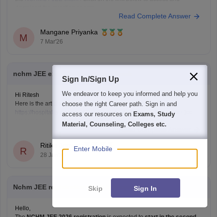
download the question papers.
Read Complete Answer
NCHMCT JEE Question Papers
Mangane Priyanka
M
7 Mar'26
nchm JEE exam ke liye pratice book
Sign In/Sign Up
We endeavor to keep you informed and help you
Hi Ritesh
choose the right Career path. Sign in and
Here is the article for your reference
https://hospitality.careers360.com/articles/best-books-for-nchmct-jee-
access our resources on
Exams, Study
preparation
Material, Counseling, Colleges etc.
Read Complete Answer
Ritika Jonwal
Enter Mobile
R
28 Jan'26
Nchm JEE registration 2026 kab open hoge
Skip
Sign In
Hello,