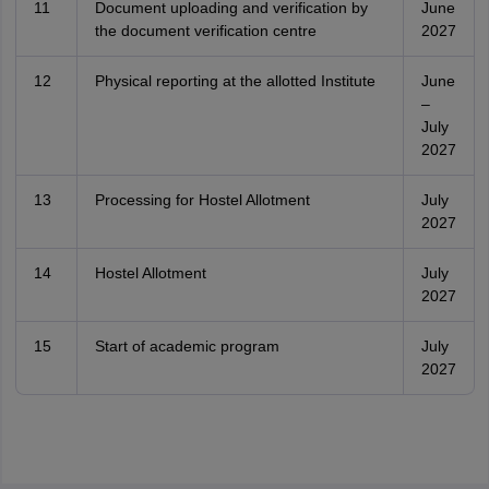
11
Document uploading and verification by
June
the document verification centre
2027
12
Physical reporting at the allotted Institute
June
–
July
2027
13
Processing for Hostel Allotment
July
2027
14
Hostel Allotment
July
2027
15
Start of academic program
July
2027