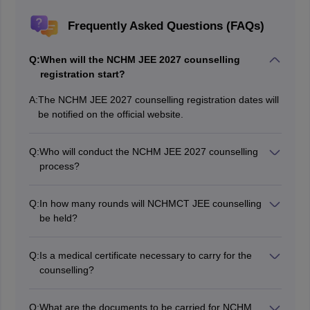
Frequently Asked Questions (FAQs)
Q:
When will the NCHM JEE 2027 counselling
registration start?
A:
The NCHM JEE 2027 counselling registration dates will
be notified on the official website.
Q:
Who will conduct the NCHM JEE 2027 counselling
process?
National Council for Hotel Management and Catering
Technology will conduct the NCHM JEE 2027
Q:
In how many rounds will NCHMCT JEE counselling
counselling process.
be held?
NCHMCT JEE 2027 counselling will be tentatively held
in two rounds.
Q:
Is a medical certificate necessary to carry for the
counselling?
Yes, the medical certificate is a mandatory document
required for the NCHM JEE counselling.
Q:
What are the documents to be carried for NCHM