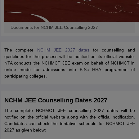
Documents for NCHM JEE Counselling 2027
The complete
NCHM JEE 2027 dates
for counselling and
guidelines for the process will be notified on its official website.
NTA conducts the NCHMCT JEE exam on behalf of NCHMCT in
online mode for admissions into B.Sc HHA programme of
participating colleges.
NCHM JEE Counselling Dates 2027
The complete NCHMCT JEE counselling 2027 dates will be
notified on the official website along with the official notification.
Candidates can check the tentative schedule for NCHMCT JEE
2027 as given below: