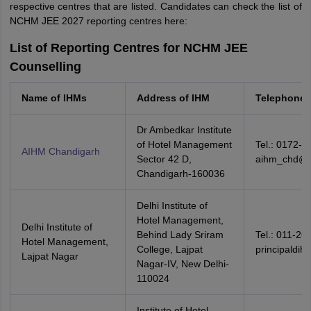
respective centres that are listed. Candidates can check the list of
NCHM JEE 2027 reporting centres here:
List of Reporting Centres for NCHM JEE
Counselling
Name of IHMs
Address of IHM
Telephone 
Dr Ambedkar Institute
of Hotel Management
Tel.: 0172-2
AIHM Chandigarh
Sector 42 D,
aihm_chd@
Chandigarh-160036
Delhi Institute of
Hotel Management,
Delhi Institute of
Behind Lady Sriram
Tel.: 011-26
Hotel Management,
College, Lajpat
principaldi
Lajpat Nagar
Nagar-IV, New Delhi-
110024
Institute of Hotel