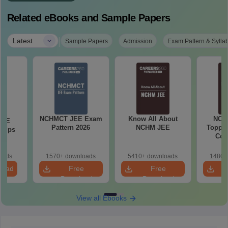
Related eBooks and Sample Papers
|
Latest
Sample Papers
Admission
Exam Pattern & Sylla
NCHMCT JEE Exam
Know All About
NCH
JEE
Pattern 2026
NCHM JEE
Topper
 Tips
Com
oads
1570+ downloads
5410+ downloads
1480+
load
Free
Free
Download
Download
View all Ebooks