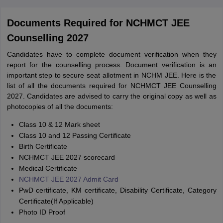
Documents Required for NCHMCT JEE
Counselling 2027
Candidates have to complete document verification when they
report for the counselling process. Document verification is an
important step to secure seat allotment in NCHM JEE. Here is the
list of all the documents required for NCHMCT JEE Counselling
2027. Candidates are advised to carry the original copy as well as
photocopies of all the documents:
Class 10 & 12 Mark sheet
Class 10 and 12 Passing Certificate
Birth Certificate
NCHMCT JEE 2027 scorecard
Medical Certificate
NCHMCT JEE 2027 Admit Card
PwD certificate, KM certificate, Disability Certificate, Category
Certificate(If Applicable)
Photo ID Proof