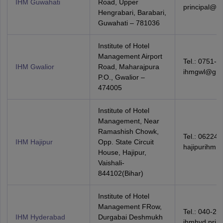
IHM Guwahati
Road, Upper
principal@ih
Hengrabari, Barabari,
Guwahati – 781036
Institute of Hotel
Management Airport
Tel.: 0751-2
IHM Gwalior
Road, Maharajpura
ihmgwl@gma
P.O., Gwalior –
474005
Institute of Hotel
Management, Near
Ramashish Chowk,
Tel.: 06224-
IHM Hajipur
Opp. State Circuit
hajipurihm@
House, Hajipur,
Vaishali-
844102(Bihar)
Institute of Hotel
Management FRow,
Tel.: 040-27
IHM Hyderabad
Durgabai Deshmukh
ihmhyd.prin