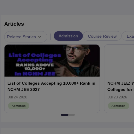
Articles
|
Admission
Course Review
Exa
Related Stories
List of Colleges Accepting 10,000+ Rank in
NCHM JEE: Wh
NCHM JEE 2027
Colleges for
Admission?
Jul 24 2026
Jul 23 2026
Admission
Admission