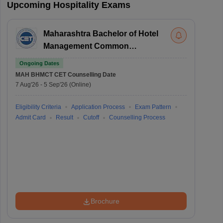
Upcoming Hospitality Exams
Maharashtra Bachelor of Hotel
Management Common
Entrance Test
Ongoing Dates
MAH BHMCT CET
Counselling Date
7 Aug'26
-
5 Sep'26
(Online)
Eligibility Criteria
Application Process
Exam Pattern
Admit Card
Result
Cutoff
Counselling Process
Brochure