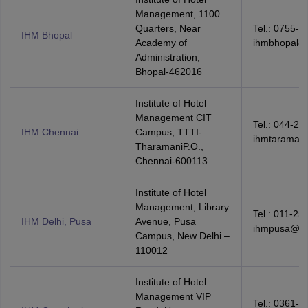
Management, 1100
Quarters, Near
Tel.: 0755-2
IHM Bhopal
Academy of
ihmbhopal8
Administration,
Bhopal-462016
Institute of Hotel
Management CIT
Tel.: 044-22
IHM Chennai
Campus, TTTI-
ihmtaraman
TharamaniP.O.,
Chennai-600113
Institute of Hotel
Management, Library
Tel.: 011-25
IHM Delhi, Pusa
Avenue, Pusa
ihmpusa@red
Campus, New Delhi –
110012
Institute of Hotel
Management VIP
Tel.: 0361-2