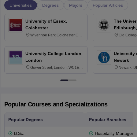
Universities
Degrees
Majors
Popular Articles
University of Essex,
The Univers
Colchester
Edinburgh,
Wivenhoe Park Colchester CO4
Old Colleg
3SQ
Edinburgh
University College London,
University 
London
Newark
Gower Street, London, WC1E
Newark, D
6BT
Popular Courses and Specializations
Popular Degrees
Popular Branches
B.Sc.
Hospitality Managem