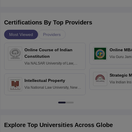
Certifications By Top Providers
Most Viewed
Providers
Online Course of Indian
Online MB
Constitution
Via
Guru Jamb
Science and T
Via
NALSAR University of Law,
Hyderabad
Strategic 
Intellectual Property
Via
Indian In
Via
National Law University, New
Bangalore
Delhi
Explore Top Universities Across Globe