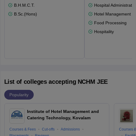
B.H.M.C.T.
Hospital Administratio
B.Sc.(Hons)
Hotel Management
Food Processing
Hospitality
List of colleges accepting NCHM JEE
Popularity
Institute of Hotel Management and
Catering Technology, Kovalam
Courses & Fees
Cut-offs
Admissions
Courses &
Placements
Reviews
Facilit