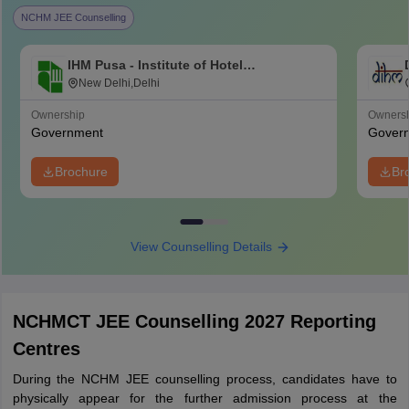
NCHM JEE Counselling
IHM Pusa - Institute of Hotel
Management, Catering and Nutrition,
New Delhi,Delhi
Pusa, New Delhi
Ownership
Owners
Government
Gover
Brochure
Br
View Counselling Details
NCHMCT JEE Counselling 2027 Reporting
Centres
During the NCHM JEE counselling process, candidates have to
physically appear for the further admission process at the