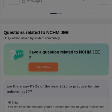
2
Colleges
Questions related to
NCHM JEE
On Question asked by student community
Have a question related to
NCHM JEE
?
Ask Now
are there any PYQs of the year 2025 to practice for the
nchmct jee???
Hi Srija
Yes, we have the previous year's question papers for you to practice for
the
NCHMCT JEE exam
. Click on the link below to access and