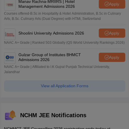
Manav Rachna-MRIIRS | Hotel
Apply
Management Admissions 2026
Courses offered-B.Sc in Hospitality & Hotel Administration, B.Sc in Culinary
Arts, B.Sc. Culinary Arts (Dual Degree) with HTMi, Switzerland
Shoolini University Admissions 2026
Apply
NAAC A+ Grade | Ranked 503 Globally (QS World University Rankings 2026)
Gulzar Group of Institutes BHMCT
Apply
Admissions 2026
NAAC A+ Grade | Affiliated to I.K Gujral Punjab Technical University,
Jalandhar
View all Application Forms
NCHM JEE Notifications
NCHMCT JEE Counselling 2026 registration ends today at