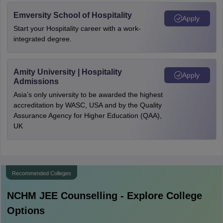
Emversity School of Hospitality
Apply
Start your Hospitality career with a work-
integrated degree.
Amity University | Hospitality
Apply
Admissions
Asia’s only university to be awarded the highest
accreditation by WASC, USA and by the Quality
Assurance Agency for Higher Education (QAA),
UK
Recommended Colleges
NCHM JEE
Counselling - Explore College
Options