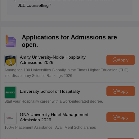
JEE counselling?
Candidates have to carry their NCHM JEE admit card,
class 10 and class 12 mark sheet and pass certificate,
medical certificate, NCHM JEE scorecard, photo ID
proof, etc.
Applications for Admissions are
open.
Amity University-Noida Hospitality
Apply
Admissions 2026
Among top 100 Universities Globally in the Times Higher Education (THE)
Interdisciplinary Science Rankings 2026
Emversity School of Hospitality
Apply
Start your Hospitality career with a work-integrated degree.
GNA University Hotel Management
Apply
Admission 2026
100% Placement Assistance | Avail Merit Scholarships