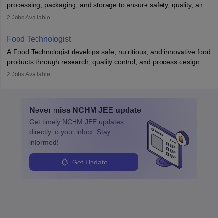
processing, packaging, and storage to ensure safety, quality, and
sustainability. They design processing systems, develop
2
Jobs Available
packaging and storage solutions, handle supply chain issues, and
ensure compliance with food safety standards. Their work
Food Technologist
combines engineering, biology, and chemistry to improve food
A Food Technologist develops safe, nutritious, and innovative food
systems.
products through research, quality control, and process design.
They work in labs, processing units, and sometimes on-site to
2
Jobs Available
ensure food safety and customer satisfaction. With growing
demand for healthy and processed foods, this career plays a
crucial role in modern food production and technology.
Never miss
NCHM JEE
update
Get timely
NCHM JEE
updates
directly to your inbox. Stay
informed!
Get Update