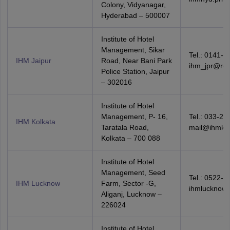
Colony, Vidyanagar,
Hyderabad – 500007
Institute of Hotel
Management, Sikar
Tel.: 0141-2
IHM Jaipur
Road, Near Bani Park
ihm_jpr@red
Police Station, Jaipur
– 302016
Institute of Hotel
Management, P- 16,
Tel.: 033-24
IHM Kolkata
Taratala Road,
mail@ihmkol
Kolkata – 700 088
Institute of Hotel
Management, Seed
Tel.: 0522-4
IHM Lucknow
Farm, Sector -G,
ihmlucknow
Aliganj, Lucknow –
226024
Institute of Hotel