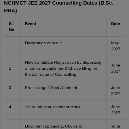
NCHMCT JEE 2027 Counselling Dates (B.Sc.
HHA)
Sl.
Event
Date
No.
1
Declaration of result
May
2027
New Candidate Registration by depositing
June
2
a non-refundable fee & Choice filling for
2027
the 1st round of Counselling.
3
Processing of Seat Allotment
June
2027
4
1st round seat allotment result
June
2027
Document uploading, Choice of
June