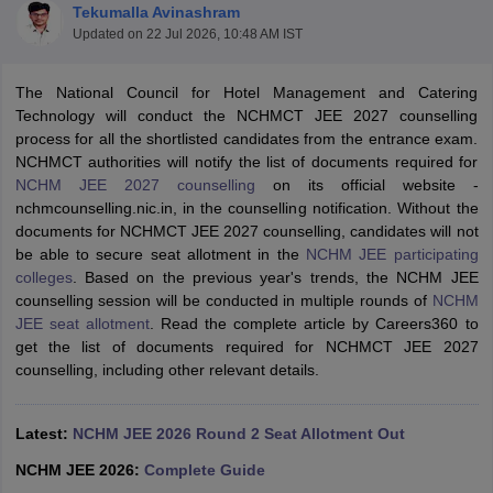
Tekumalla Avinashram
Updated on
22 Jul 2026, 10:48 AM IST
The National Council for Hotel Management and Catering
Technology will conduct the NCHMCT JEE 2027 counselling
process for all the shortlisted candidates from the entrance exam.
NCHMCT authorities will notify the list of documents required for
E Exam Pattern
NCHMCT JEE Eligibility Criteria
NCHMCT JEE Sample
NCHM JEE 2027 counselling
on its official website -
am Pattern
MAH HM CET Mock Test
MAH HM CET Result
MAH HM CET
nchmcounselling.nic.in, in the counselling notification. Without the
T BHM Syllabus
AIMA UGAT BHM Exam Pattern
AIMA UGAT BHM Admit
documents for NCHMCT JEE 2027 counselling, candidates will not
 CAT MTTM Admit Card
MGU CAT MTTM Result
MGU CAT MTTM
MGU
be able to secure seat allotment in the
NCHM JEE participating
colleges
. Based on the previous year's trends, the NCHM JEE
ement Colleges in Jaipur
Hotel Management Colleges in Kolkata
Hotel 
counselling session will be conducted in multiple rounds of
NCHM
pitality Tourism Colleges in india Accepting Christ University Entrance 
JEE seat allotment
. Read the complete article by Careers360 to
sm and Travel Management
Hotel Management Course
get the list of documents required for NCHMCT JEE 2027
nd Hotel Management
MTTM
counselling, including other relevant details.
ef
Food Stylist
Latest:
NCHM JEE 2026 Round 2 Seat Allotment Out
Exams in India
Know All About Nchm Jee
NCHM JEE 2026:
Complete Guide