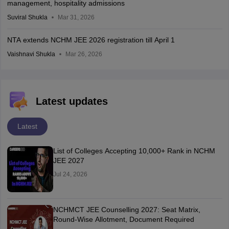
management, hospitality admissions
Suviral Shukla
Mar 31, 2026
NTA extends NCHM JEE 2026 registration till April 1
Vaishnavi Shukla
Mar 26, 2026
Latest updates
Latest
List of Colleges Accepting 10,000+ Rank in NCHM
JEE 2027
Jul 24, 2026
NCHMCT JEE Counselling 2027: Seat Matrix,
Round-Wise Allotment, Document Required