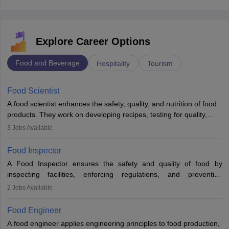
Explore Career Options
Food and Beverage
Hospitality
Tourism
Food Scientist
A food scientist enhances the safety, quality, and nutrition of food
products. They work on developing recipes, testing for quality,
analysing nutrition, optimising processes, and ensuring regulatory
3
Jobs Available
compliance. Their work spans labs, factories, and offices, often in
collaboration with engineers and quality teams to create safe,
Food Inspector
innovative, and cost-effective food solutions for the market.
A Food Inspector ensures the safety and quality of food by
inspecting facilities, enforcing regulations, and preventing
contamination. They examine food products, check sanitation
2
Jobs Available
practices, and uphold public health standards. The role requires
knowledge in food science or biology, relevant certifications, and
Food Engineer
strong analytical skills. Their work is essential in preventing
A food engineer applies engineering principles to food production,
foodborne illnesses and maintaining hygiene standards