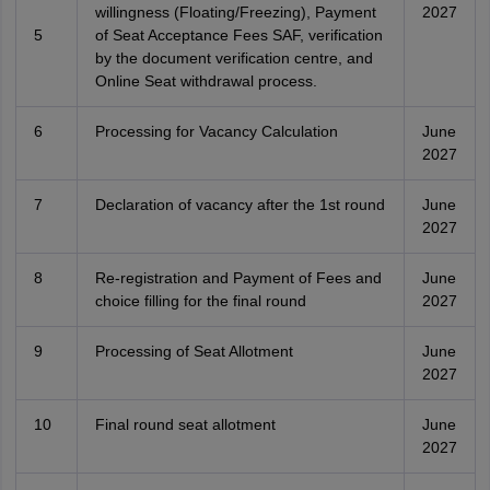
willingness (Floating/Freezing), Payment
2027
5
of Seat Acceptance Fees SAF, verification
by the document verification centre, and
Online Seat withdrawal process.
6
Processing for Vacancy Calculation
June
2027
7
Declaration of vacancy after the 1st round
June
2027
8
Re-registration and Payment of Fees and
June
choice filling for the final round
2027
9
Processing of Seat Allotment
June
2027
10
Final round seat allotment
June
2027