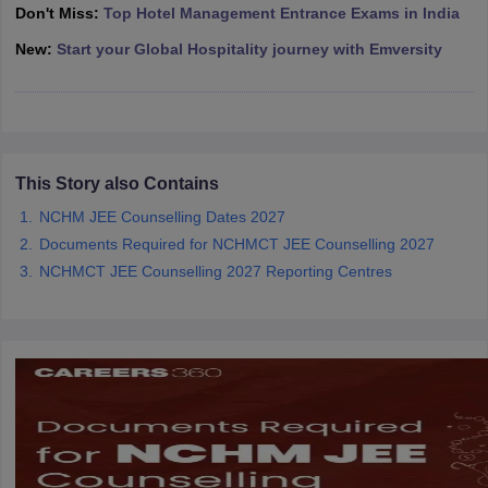
Don't Miss:
Top Hotel Management Entrance Exams in India
New:
Start your Global Hospitality journey with Emversity
This Story also Contains
NCHM JEE Counselling Dates 2027
Documents Required for NCHMCT JEE Counselling 2027
NCHMCT JEE Counselling 2027 Reporting Centres