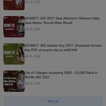
Jul 24, 2026
NCHMCT JEE 2027 Seat Allotment: Release Date,
Seat Matrix, Round-Wise Result
Jul 24, 2026
NCHMCT JEE Answer Key 2027: Download Answer
Key PDF at exams.nta.ac.in/NCHM
Jul 24, 2026
List of Colleges Accepting 5000 - 10,000 Rank in
NCHM JEE 2027
Jul 24, 2026
View all