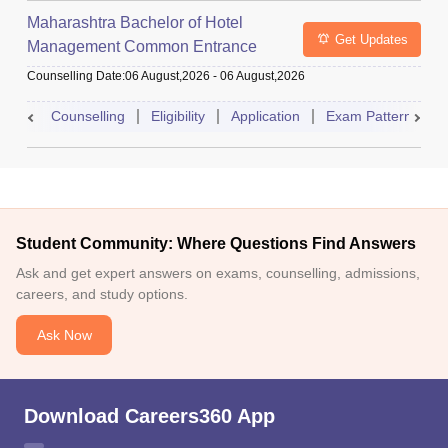
Maharashtra Bachelor of Hotel
Get Updates
Management Common Entrance
Test
Counselling Date
:
06 August,2026
-
06 August,2026
Counselling
Eligibility
Application
Exam Pattern
A
Student Community: Where Questions Find Answers
Ask and get expert answers on exams, counselling, admissions,
careers, and study options.
Ask Now
Download Careers360 App