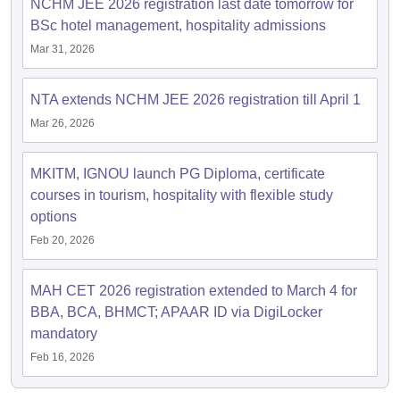
NCHM JEE 2026 registration last date tomorrow for
BSc hotel management, hospitality admissions
Mar 31, 2026
NTA extends NCHM JEE 2026 registration till April 1
Mar 26, 2026
MKITM, IGNOU launch PG Diploma, certificate
courses in tourism, hospitality with flexible study
options
Feb 20, 2026
MAH CET 2026 registration extended to March 4 for
BBA, BCA, BHMCT; APAAR ID via DigiLocker
mandatory
Feb 16, 2026