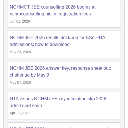
NCHMCT JEE counselling 2026 begins at
nchmcounselling.nic.in; registration fees
Jun 01, 2026
NCHM JEE 2026 results declared for BSc HHA
admissions; how to download
May 23, 2026
NCHM JEE 2026 answer key, response sheet out;
challenge by May 9
May 07, 2026
NTA issues NCHM JEE city intimation slip 2026;
admit card soon
Apr 17, 2026