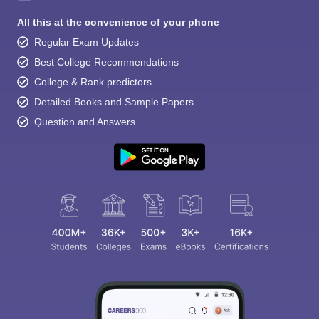
All this at the convenience of your phone
Regular Exam Updates
Best College Recommendations
College & Rank predictors
Detailed Books and Sample Papers
Question and Answers