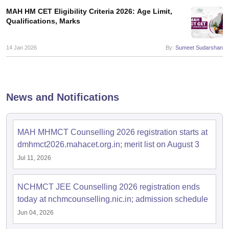
MAH HM CET Eligibility Criteria 2026: Age Limit,
Qualifications, Marks
14 Jan 2026
By:
Sumeet Sudarshan
News and Notifications
MAH MHMCT Counselling 2026 registration starts at
dmhmct2026.mahacet.org.in; merit list on August 3
Jul 11, 2026
NCHMCT JEE Counselling 2026 registration ends
today at nchmcounselling.nic.in; admission schedule
Jun 04, 2026