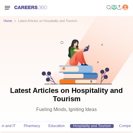
Home
Latest Articles on Hospitality and Tourism
Latest Articles on Hospitality and
Tourism
Fueling Minds, Igniting Ideas
ion and IT
Pharmacy
Education
Hospitality and Tourism
Competi