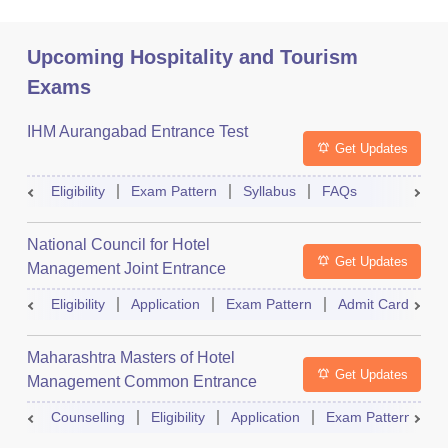
Upcoming Hospitality and Tourism
Exams
IHM Aurangabad Entrance Test
Get Updates
Eligibility
Exam Pattern
Syllabus
FAQs
National Council for Hotel
Get Updates
Management Joint Entrance
Examination
Eligibility
Application
Exam Pattern
Admit Card
R
Maharashtra Masters of Hotel
Get Updates
Management Common Entrance
Test
Counselling
Eligibility
Application
Exam Pattern
A