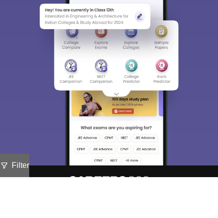
Filter
About
Hiring
Magazine
News
हिंदी न्यूज़
Articles
Contact
Blogs