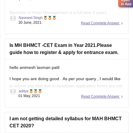
in App
Bachelor of Hotel Management is a full time 3 years
Navneet Singh
undergraduate degree. To pursue this course the minimum
30 June, 2021
Read Complete Answer
educational qualification is 10+2 with 50% & english is a
mandatory subject.
Generally your age should lie between 19-22 for general
Is MH BHMCT -CET Exam in Year 2021.Please
category.
guide how to register & apply for entrance exam.
Entrance exams for BHM include UPSEE, AIHMCT WAT,
hello animesh laxman patil
I hope you are doing good . As per your query , I would like
to inform you that due to lockdown application forms are not
aditya
released yet but will be released soon. However , you need
01 May, 2021
Read Complete Answer
to score to score atleast 45percent in 10+2 to
I am not getting detailed syllabus for MAH BHMCT
CET 2020?