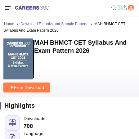
Home
Download E-books and Sample Papers
MAH BHMCT CET
Syllabus And Exam Pattern 2026
MAH BHMCT CET Syllabus And
Exam Pattern 2026
Free Download
Highlights
Downloads
708
Language