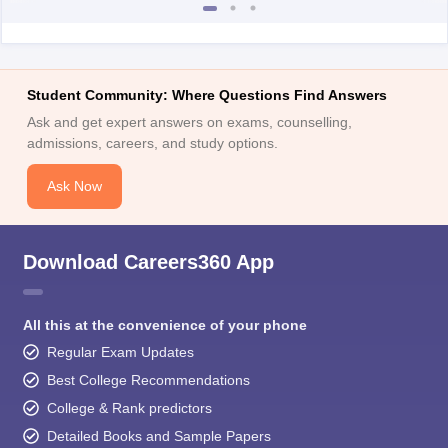
Student Community: Where Questions Find Answers
Ask and get expert answers on exams, counselling,
admissions, careers, and study options.
Ask Now
Download Careers360 App
All this at the convenience of your phone
Regular Exam Updates
Best College Recommendations
College & Rank predictors
Detailed Books and Sample Papers