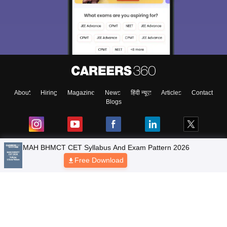
About
Hiring
Magazine
News
हिंदी न्यूज़
Articles
Contact
Blogs
Top Exams
Predictors & Ebooks
Resources