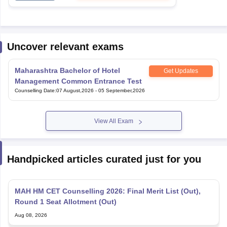
Uncover relevant exams
Maharashtra Bachelor of Hotel
Get Updates
Management Common Entrance Test
Counselling Date
:
07 August,2026
-
05 September,2026
View All Exam
Handpicked articles curated just for you
MAH HM CET Counselling 2026: Final Merit List (Out),
Round 1 Seat Allotment (Out)
Aug 08, 2026