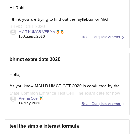
Hii Rohit
I think you are trying to find out the syllabus for MAH
BHMCT CET 2020.
AMIT KUMAR VERMA
15 August, 2020
Read Complete Answer
Here I am mentioning a link which definitely help you to find
out the syllabus of MAH BHMCT CET .
https://www.careers360.com/question-can-someone-please-
bhmct exam date 2020
explain-me-syllabus-for-mah-bhmct-cet
Hello,
Hope you will get it.
As you know
MAH B.HMCT CET 2020
is conducted by the
Good luck!
State Common Entrance Test Cell. The exam date for now
Prerna Goel
has been decided as
July 19, 2020.
The last date
to print
14 May, 2020
Read Complete Answer
your
application form for MAH HM CET
is June 23, 2020.
The registration process has already
teel the simple interest formula