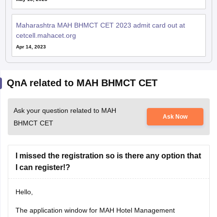
Maharashtra MAH BHMCT CET 2023 admit card out at
cetcell.mahacet.org
Apr 14, 2023
QnA related to MAH BHMCT CET
Ask your question related to MAH
Ask Now
BHMCT CET
I missed the registration so is there any option that
I can register!?
Hello,
The application window for MAH Hotel Management