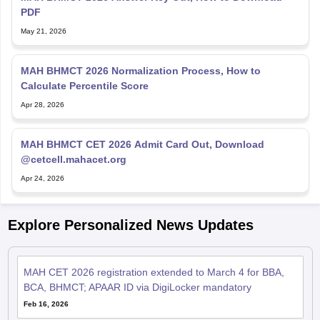
PDF
May 21, 2026
MAH BHMCT 2026 Normalization Process, How to
Calculate Percentile Score
Apr 28, 2026
MAH BHMCT CET 2026 Admit Card Out, Download
@cetcell.mahacet.org
Apr 24, 2026
Explore Personalized News Updates
MAH CET 2026 registration extended to March 4 for BBA,
BCA, BHMCT; APAAR ID via DigiLocker mandatory
Feb 16, 2026