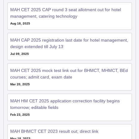
MAH CET 2025 CAP round 3 seat allotment out for hotel
management, catering technology
Aug 18, 2025
MAH CAP 2025 registration last date for hotel management,
design extended till July 13
Jul 09, 2025
MAH CET 2025 mock test link out for BHMCT, MHMCT, BEd
courses; admit card, exam date
Mar 20, 2025
MAH HM CET 2025 application correction facility begins
tomorrow; editable fields
Feb 23, 2025
MAH BHMCT CET 2023 result out; direct link
May 18, 2023