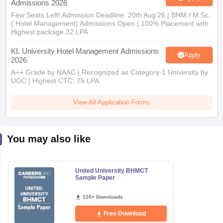
Admissions 2026
Few Seats Left! Admission Deadline: 20th Aug'26 | BHM / M.Sc.
( Hotel Management) Admissions Open | 100% Placement with
Highest package 32 LPA
KL University Hotel Management Admissions
Apply
2026
A++ Grade by NAAC | Recognized as Category-1 University by
UGC | Highest CTC: 75 LPA
View All Application Forms
You may also like
United University BHMCT
Sample Paper
120+ Downloads
Free Download