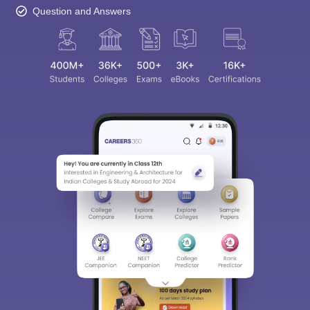
Question and Answers