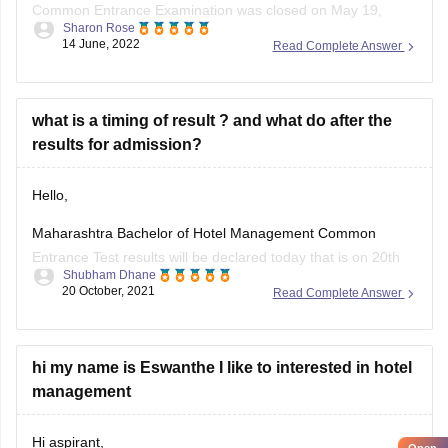
Common Entrance Examination was closed on May 19,
Sharon Rose
2022. After that the last date to apply for MAH HMCET was
14 June, 2022
Read Complete Answer
not extended. All the candidates need to apply within the last
date in online mode. There is no provision for you to
what is a timing of result ? and what do after the
results for admission?
Hello,
Maharashtra Bachelor of Hotel Management Common
Entrance Test results will be declared today that is on 20th
Shubham Dhane
October 2021. The officials have not yet declared the
20 October, 2021
Read Complete Answer
results. Keep an eye on the official website for the latest
information. MAH BHMCT CET will be held on October 8 in
online
hi my name is Eswanthe I like to interested in hotel
management
Hi aspirant,
Open