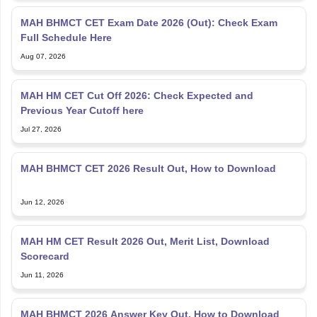
MAH BHMCT CET Exam Date 2026 (Out): Check Exam
Full Schedule Here
Aug 07, 2026
MAH HM CET Cut Off 2026: Check Expected and
Previous Year Cutoff here
Jul 27, 2026
MAH BHMCT CET 2026 Result Out, How to Download
Jun 12, 2026
MAH HM CET Result 2026 Out, Merit List, Download
Scorecard
Jun 11, 2026
MAH BHMCT 2026 Answer Key Out, How to Download