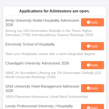
Applications for Admissions are open.
Amity University-Noida Hospitality Admissions
Apply
2026
Among top 100 Universities Globally in the Times Higher
Education (THE) Interdisciplinary Science Rankings 2026
Emversity School of Hospitality
Apply
Start your Hospitality career with a work-integrated degree.
Chandigarh University Admissions 2026
Apply
NAAC A+ Accredited | Among top 2% Universities Globally (QS
World University Rankings 2026)
GNA University Hotel Management Admission
Apply
2026
100% Placement Assistance | Avail Merit Scholarships
Lovely Professional University | Hospitality
Apply