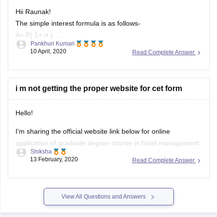
Hii Raunak!
The simple interest formula is as follows-
A= P( 1+ rt ).
Pankhuri Kumari
A=final amount
10 April, 2020
Read Complete Answer
P= intial principle balance ( money to be invested )
r= nnual interest rate ( P invested at this rate )
t= time (in years) ( number of time period )
i m not getting the proper website for cet form
Simple interest is
Hello!
I'm sharing the official website link below for online
application of graduate degree course in hotel management
Shiksha
& catering technology:
13 February, 2020
Read Complete Answer
http://ibps.sifyitest.com/cetbhmctja20/
Students must use the web browser as follows to fill forms of
View All Questions and Answers
mah hm cet 2020 to avoid any technical issues.