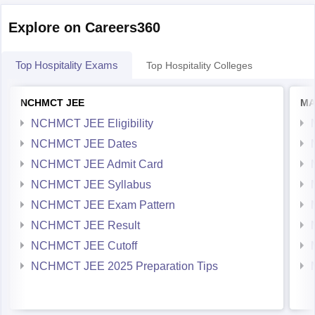
Internet Explorer 8 and above
Explore on Careers360
Mozilla 3.0
Top Hospitality Exams
Top Hospitality Colleges
NCHMCT JEE
MA
NCHMCT JEE Eligibility
NCHMCT JEE Dates
NCHMCT JEE Admit Card
NCHMCT JEE Syllabus
NCHMCT JEE Exam Pattern
NCHMCT JEE Result
NCHMCT JEE Cutoff
NCHMCT JEE 2025 Preparation Tips