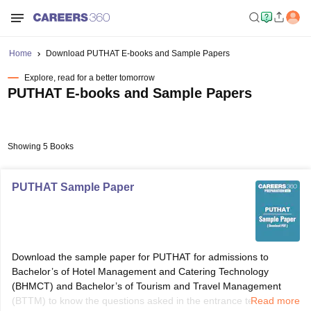
Home
Download PUTHAT E-books and Sample Papers
Explore, read for a better tomorrow
PUTHAT E-books and Sample Papers
Showing 5 Books
PUTHAT Sample Paper
Download the sample paper for PUTHAT for admissions to
Bachelor’s of Hotel Management and Catering Technology
(BHMCT) and Bachelor’s of Tourism and Travel Management
(BTTM) to know the questions asked in the entrance test.
Read more