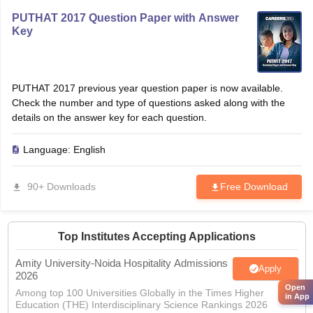
PUTHAT 2017 Question Paper with Answer
Key
PUTHAT 2017 previous year question paper is now available.
Check the number and type of questions asked along with the
details on the answer key for each question.
Language:
English
90+ Downloads
Free Download
Top Institutes Accepting Applications
Amity University-Noida Hospitality Admissions
Apply
2026
Open
Among top 100 Universities Globally in the Times Higher
in App
Education (THE) Interdisciplinary Science Rankings 2026