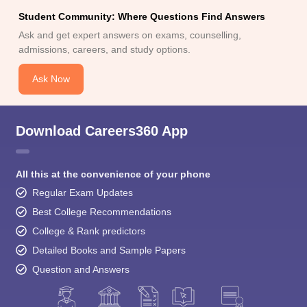
Student Community: Where Questions Find Answers
Ask and get expert answers on exams, counselling,
admissions, careers, and study options.
Ask Now
Download Careers360 App
All this at the convenience of your phone
Regular Exam Updates
Best College Recommendations
College & Rank predictors
Detailed Books and Sample Papers
Question and Answers