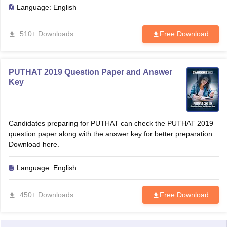
Language:
English
510+ Downloads
Free Download
PUTHAT 2019 Question Paper and Answer
Key
Candidates preparing for PUTHAT can check the PUTHAT 2019
question paper along with the answer key for better preparation.
Download here.
Language:
English
450+ Downloads
Free Download