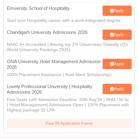
Emversity School of Hospitality
Apply
Start your Hospitality career with a work-integrated degree.
Chandigarh University Admissions 2026
Apply
NAAC A+ Accredited | Among top 2% Universities Globally (QS
World University Rankings 2026)
GNA University Hotel Management Admission
Apply
2026
100% Placement Assistance | Avail Merit Scholarships
Lovely Professional University | Hospitality
Apply
Admissions 2026
Few Seats Left! Admission Deadline: 20th Aug'26 | BHM / M.Sc.
( Hotel Management) Admissions Open | 100% Placement with
Highest package 32 LPA
View All Application Forms