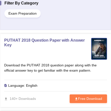
Filter By
Category
Exam Preparation
PUTHAT 2018 Question Paper with Answer
Key
Download the PUTHAT 2018 question paper along with the
official answer key to get familiar with the exam pattern.
Language:
English
140+ Downloads
Free Download