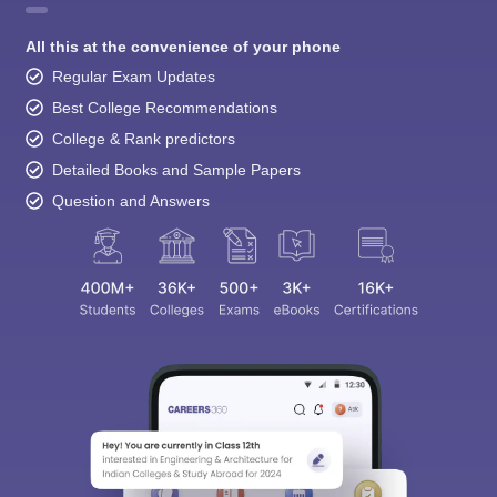
All this at the convenience of your phone
Regular Exam Updates
Best College Recommendations
College & Rank predictors
Detailed Books and Sample Papers
Question and Answers