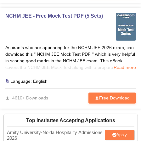
NCHM JEE - Free Mock Test PDF (5 Sets)
Aspirants who are appearing for the NCHM JEE 2026 exam, can
download this " NCHM JEE Mock Test PDF '' which is very helpful
in scoring good marks in the NCHM JEE exam. This eBook
covers the NCHM JEE Mock Test along with a preparation
Read more
strategy, and 5 free mock tests to crack the exam.
Language:
English
4610+ Downloads
Free Download
Top Institutes Accepting Applications
Amity University-Noida Hospitality Admissions
Apply
2026