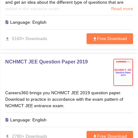
and get an idea about the different type of questions that are
asked in the entrance exam.
Read more
Language:
English
5160+ Downloads
Free Download
NCHMCT JEE Question Paper 2019
Careers360 brings you NCHMCT JEE 2019 question paper.
Download to practice in accordance with the exam pattern of
NCHMCT JEE entrance exam.
Language:
English
2780+ Downloads
Free Download