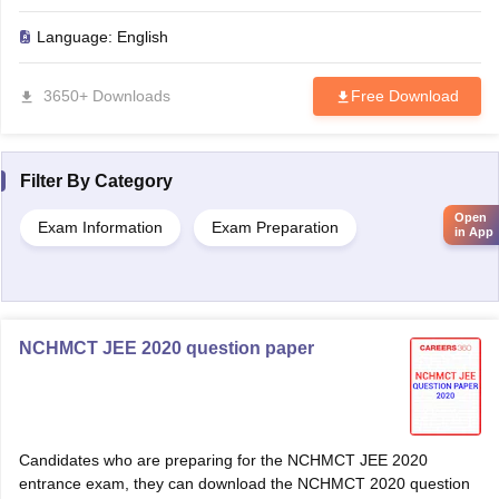
Language:
English
3650+ Downloads
Free Download
Filter By
Category
Open
Exam Information
Exam Preparation
in App
NCHMCT JEE 2020 question paper
Candidates who are preparing for the NCHMCT JEE 2020
entrance exam, they can download the NCHMCT 2020 question