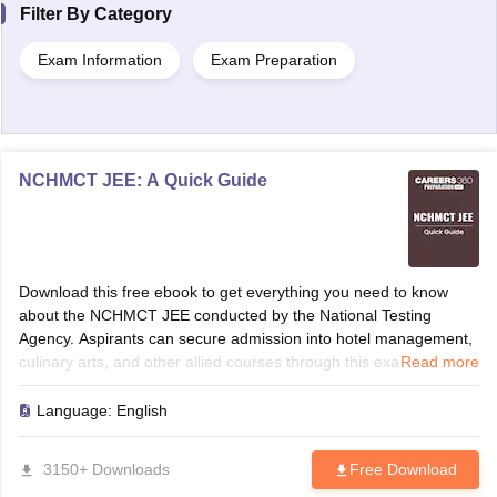
Filter By
Category
Exam Information
Exam Preparation
NCHMCT JEE: A Quick Guide
Download this free ebook to get everything you need to know
about the NCHMCT JEE conducted by the National Testing
Agency. Aspirants can secure admission into hotel management,
culinary arts, and other allied courses through this exam.
Read more
Language:
English
3150+ Downloads
Free Download