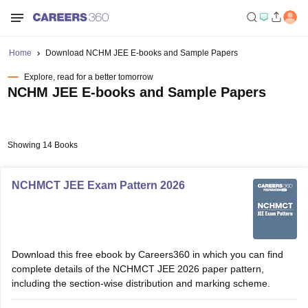
Home
Download NCHM JEE E-books and Sample Papers
Explore, read for a better tomorrow
NCHM JEE E-books and Sample Papers
Showing 14 Books
NCHMCT JEE Exam Pattern 2026
Download this free ebook by Careers360 in which you can find
complete details of the NCHMCT JEE 2026 paper pattern,
including the section-wise distribution and marking scheme.