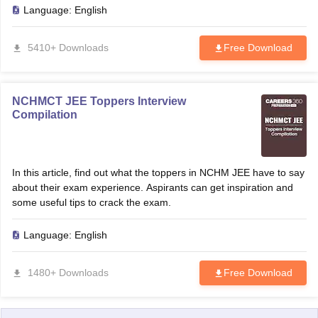
Language:
English
5410+ Downloads
Free Download
NCHMCT JEE Toppers Interview
Compilation
In this article, find out what the toppers in NCHM JEE have to say
about their exam experience. Aspirants can get inspiration and
some useful tips to crack the exam.
Language:
English
1480+ Downloads
Free Download