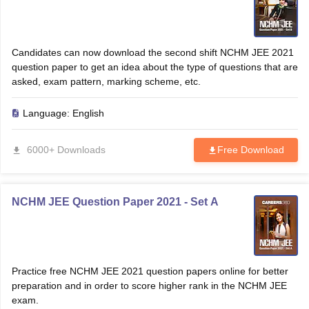
Candidates can now download the second shift NCHM JEE 2021
question paper to get an idea about the type of questions that are
asked, exam pattern, marking scheme, etc.
Language:
English
6000+ Downloads
Free Download
NCHM JEE Question Paper 2021 - Set A
Practice free NCHM JEE 2021 question papers online for better
preparation and in order to score higher rank in the NCHM JEE
exam.