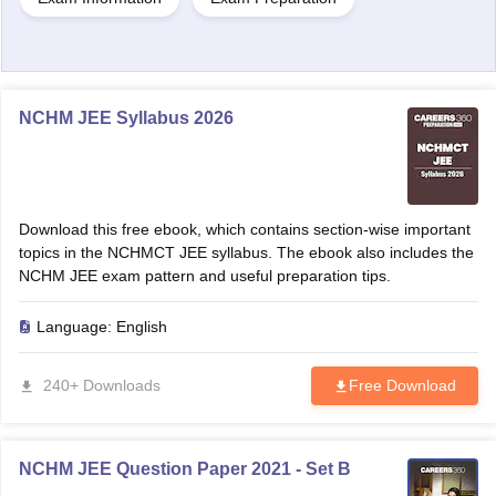
NCHM JEE Syllabus 2026
Download this free ebook, which contains section-wise important
topics in the NCHMCT JEE syllabus. The ebook also includes the
NCHM JEE exam pattern and useful preparation tips.
Language:
English
240+ Downloads
Free Download
NCHM JEE Question Paper 2021 - Set B