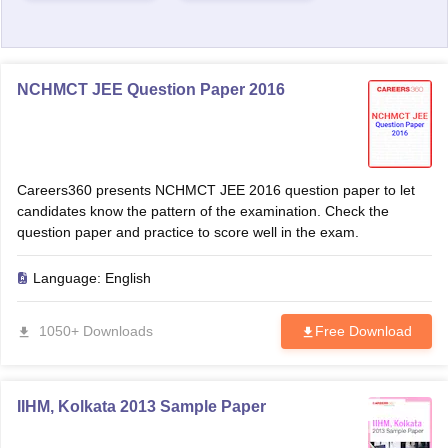
NCHMCT JEE Question Paper 2016
Careers360 presents NCHMCT JEE 2016 question paper to let
candidates know the pattern of the examination. Check the
question paper and practice to score well in the exam.
Language:
English
1050+ Downloads
Free Download
IIHM, Kolkata 2013 Sample Paper