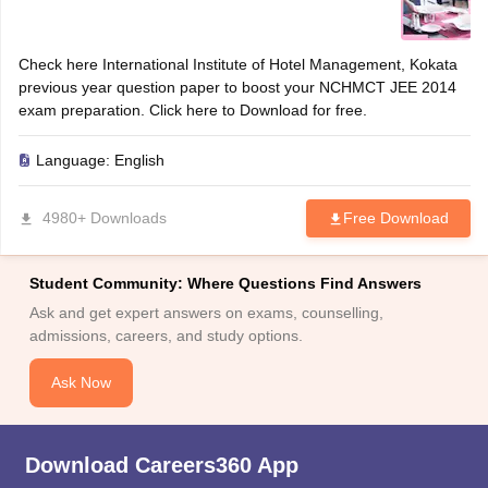
Check here International Institute of Hotel Management, Kokata
previous year question paper to boost your NCHMCT JEE 2014
exam preparation. Click here to Download for free.
Language:
English
4980+ Downloads
Free Download
Student Community: Where Questions Find Answers
Ask and get expert answers on exams, counselling,
admissions, careers, and study options.
Ask Now
Download Careers360 App