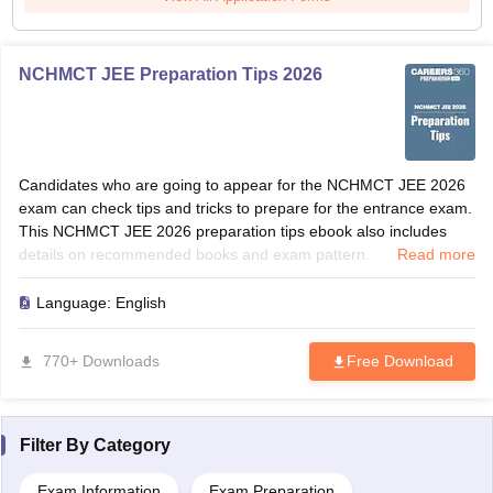
NCHMCT JEE Preparation Tips 2026
Candidates who are going to appear for the NCHMCT JEE 2026
exam can check tips and tricks to prepare for the entrance exam.
This NCHMCT JEE 2026 preparation tips ebook also includes
details on recommended books and exam pattern.
Read more
Language:
English
770+ Downloads
Free Download
Filter By
Category
Exam Information
Exam Preparation