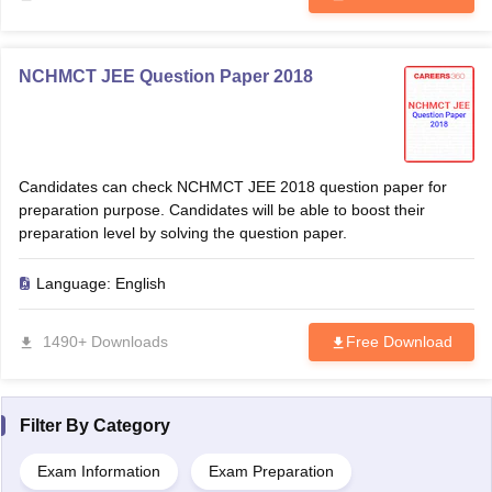
NCHMCT JEE Question Paper 2018
Candidates can check NCHMCT JEE 2018 question paper for
preparation purpose. Candidates will be able to boost their
preparation level by solving the question paper.
Language:
English
1490+ Downloads
Free Download
Filter By
Category
Exam Information
Exam Preparation