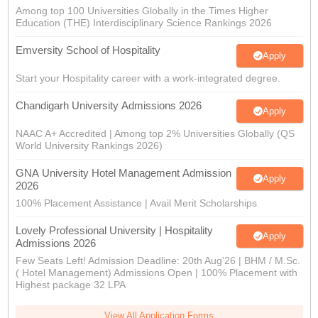
Among top 100 Universities Globally in the Times Higher
Education (THE) Interdisciplinary Science Rankings 2026
Emversity School of Hospitality
Apply
Start your Hospitality career with a work-integrated degree.
Chandigarh University Admissions 2026
Apply
NAAC A+ Accredited | Among top 2% Universities Globally (QS
World University Rankings 2026)
GNA University Hotel Management Admission
Apply
2026
100% Placement Assistance | Avail Merit Scholarships
Lovely Professional University | Hospitality
Apply
Admissions 2026
Few Seats Left! Admission Deadline: 20th Aug'26 | BHM / M.Sc.
( Hotel Management) Admissions Open | 100% Placement with
Highest package 32 LPA
View All Application Forms