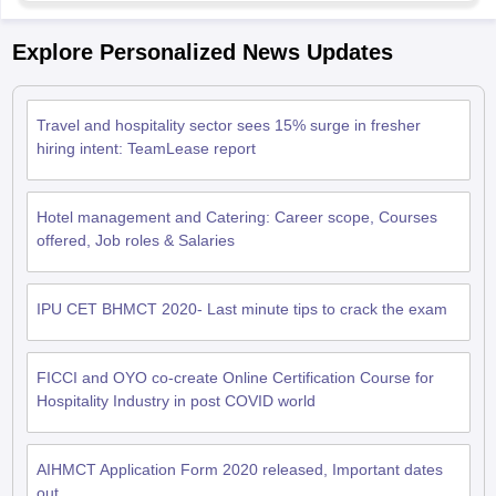
Explore Personalized News Updates
Travel and hospitality sector sees 15% surge in fresher
hiring intent: TeamLease report
Hotel management and Catering: Career scope, Courses
offered, Job roles & Salaries
IPU CET BHMCT 2020- Last minute tips to crack the exam
FICCI and OYO co-create Online Certification Course for
Hospitality Industry in post COVID world
AIHMCT Application Form 2020 released, Important dates
out