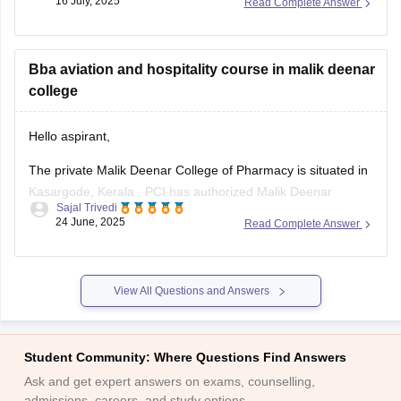
16 July, 2025
Read Complete Answer
All India (AI Other State) Category – Gender Neutral
Opening Rank: Approximately 15,535
Bba aviation and hospitality course in malik deenar
Closing Rank: Around 29,292 in Round 1, and up to 33,266
college
by Round 4
Home State (HS Haryana) Category –
Hello aspirant,
The private Malik Deenar College of Pharmacy is situated in
Kasargode, Kerala. PCI has authorized Malik Deenar
Sajal Trivedi
College of Pharmacy. A wide range of undergraduate and
24 June, 2025
Read Complete Answer
graduate courses are available at Malik Deenar College of
Pharmacy.
At the undergraduate level, Malik Deenar College of
View All Questions and Answers
Pharmacy provides a three-year
Student Community: Where Questions Find Answers
Ask and get expert answers on exams, counselling,
admissions, careers, and study options.