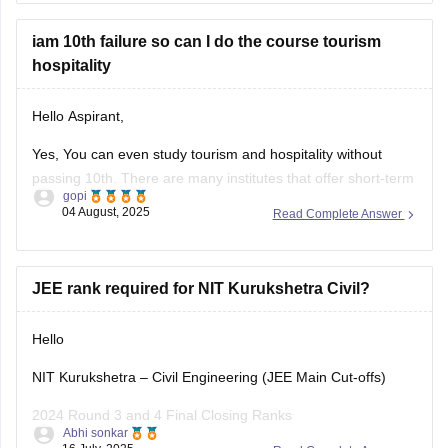
Tripura Board Class X Tourism and Hospitality Syllabus
iam 10th failure so can I do the course tourism
(https://tbse.tripura.gov.in/sites/default/files/TOURISM%2
hospitality
Kindly copy the link if it's not clickable.
Hello Aspirant,
BEST REGARDS
Yes, You can even study tourism and hospitality without
(https://tbse.tripura.gov.in/sites/default/files/TOURISM%2
passing 10th. There are many institutes that offer short-term
gopi
courses/ diploma/ certificate that do not require you to pass
04 August, 2025
Read Complete Answer
10th. These short term courses, diploma and certificate
courses focus more towards practical aspects like; customer
service, front office, housekeeping,
JEE rank required for NIT Kurukshetra Civil?
Hello
NIT Kurukshetra – Civil Engineering (JEE Main Cut-offs)
2024 Round 3 and 4 Final Closing Ranks
Abhi sonkar