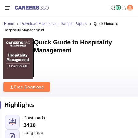
Home
Download E-books and Sample Papers
Quick Guide to
Hospitality Management
Quick Guide to Hospitality
Management
Free Download
Highlights
Downloads
3410
Language