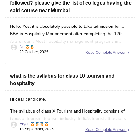
followed? please give the list of colleges having the
said course near Mumbai
Hello, Yes, it is absolutely possible to take admission for a
BBA in Hospitality Management after completing the 12th
Arts stream. Most hospitality management programs in
No
Maharashtra (and India) accept students from any stream—
29 October, 2025
Read Complete Answer
Arts, Commerce, or Science—as long as they have passed
their 10+2 examinations with the required minimum
percentage
what is the syllabus for class 10 tourism and
hospitality
Hi dear candidate,
The syllabus of class X Tourism and Hospitality consists of
types of tourism, tourism industry, India's tourist attractions
Aryan
etc.
13 September, 2025
Read Complete Answer
Know the complete at the official website: