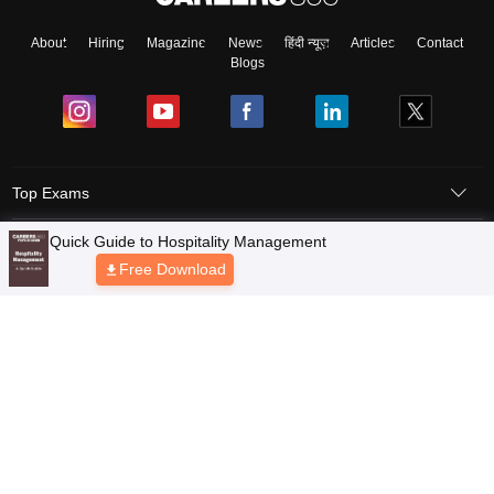
About
Hiring
Magazine
News
हिंदी न्यूज़
Articles
Contact
Blogs
Top Exams
Quick Guide to Hospitality Management
Predictors & Ebooks
Free Download
Resources
Sitemap
Terms & Conditions
Privacy Policy
Grievance Redressal
Copyright © 2026 Pathfinder Publishing Pvt Ltd.