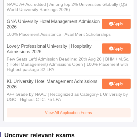
NAAC A+ Accredited | Among top 2% Universities Globally (QS
World University Rankings 2026)
GNA University Hotel Management Admission
Apply
2026
100% Placement Assistance | Avail Merit Scholarships
Lovely Professional University | Hospitality
Apply
Admissions 2026
Few Seats Left! Admission Deadline: 20th Aug'26 | BHM / M.Sc.
( Hotel Management) Admissions Open | 100% Placement with
Highest package 32 LPA
KL University Hotel Management Admissions
Apply
2026
A++ Grade by NAAC | Recognized as Category-1 University by
UGC | Highest CTC: 75 LPA
View All Application Forms
Uncover relevant exams