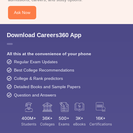
Ask Now
Download Careers360 App
All this at the convenience of your phone
Regular Exam Updates
Best College Recommendations
College & Rank predictors
Detailed Books and Sample Papers
Question and Answers