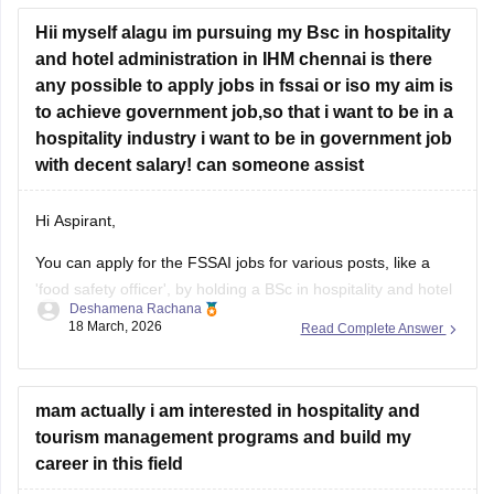
Hii myself alagu im pursuing my Bsc in hospitality
and hotel administration in IHM chennai is there
any possible to apply jobs in fssai or iso my aim is
to achieve government job,so that i want to be in a
hospitality industry i want to be in government job
with decent salary! can someone assist
Hi Aspirant,
You can apply for the FSSAI jobs for various posts, like a
'food safety officer', by holding a BSc in hospitality and hotel
Deshamena Rachana
administration.
18 March, 2026
Read Complete Answer
For more information about the FSSAI eligibility criteria,
check the link attached below.
mam actually i am interested in hospitality and
FSSAI Eligibility Criteria
tourism management programs and build my
career in this field