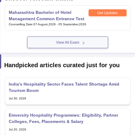
Maharashtra Bachelor of Hotel
Get Updates
Management Common Entrance Test
Counselling Date
:
07 August,2026
-
05 September,2026
View All Exam
Handpicked articles curated just for you
India’s Hospitality Sector Faces Talent Shortage Amid
Tourism Boom
Jul 30, 2026
Emversity Hospitality Programmes: Eligibility, Partner
Colleges, Fees, Placements & Salary
Jul 20, 2026