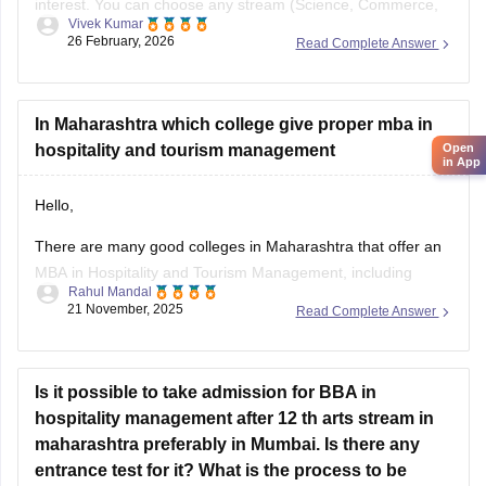
interest. You can choose any stream (Science, Commerce,
Vivek Kumar
or Arts) in Class 11th to pursue you career in culinary arts
26 February, 2026
Read Complete Answer
and hospitality.
Arts and Humanities
build your communication skills,
In Maharashtra which college give proper mba in
psychology, and general studies.
Open
hospitality and tourism management
Commerce
helps you understand
in App
Hello,
There are many good colleges in Maharashtra that offer an
MBA in Hospitality and Tourism Management, including
Rahul Mandal
21 November, 2025
Read Complete Answer
Lotus Business School
ITM Skills University
Satyadatta College of Hospitality Management & Travel
Is it possible to take admission for BBA in
Tourism
hospitality management after 12 th arts stream in
Welingkar Institute of Management Development
maharashtra preferably in Mumbai. Is there any
I hope it will clear your query!!
entrance test for it? What is the process to be