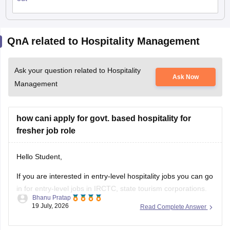
QnA related to Hospitality Management
Ask your question related to Hospitality
Ask Now
Management
how cani apply for govt. based hospitality for
fresher job role
Hello Student,
If you are interested in entry-level hospitality jobs you can go
in for entry-level jobs in IRCTC, state tourism corporations.
Bhanu Pratap
Generally one can enter these jobs through competitive
19 July, 2026
Read Complete Answer
exams, academic credentials and in some cases direct
recruitment notifications.