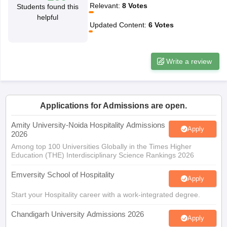
Relevant
:
8
Votes
Students found this
helpful
Updated Content
:
6
Votes
Write a review
Applications for Admissions are open.
Amity University-Noida Hospitality Admissions
Apply
2026
Among top 100 Universities Globally in the Times Higher
Education (THE) Interdisciplinary Science Rankings 2026
Emversity School of Hospitality
Apply
Start your Hospitality career with a work-integrated degree.
Chandigarh University Admissions 2026
Apply