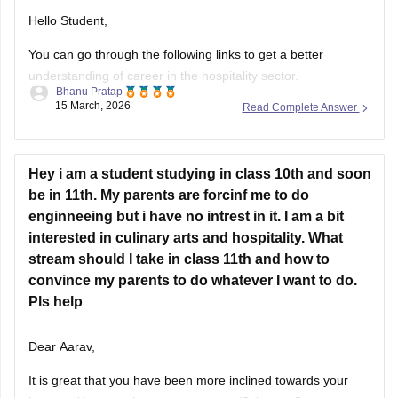
Hello Student,
You can go through the following links to get a better
understanding of career in the hospitality sector.
Bhanu Pratap
15 March, 2026
Read Complete Answer
Link -
Hospitality Career Scope, Eligibility and Job Prospects
Link - 1
0 Reasons To Choose A Career in Hospitality
Hey i am a student studying in class 10th and soon
Regards.
be in 11th. My parents are forcinf me to do
enginneeing but i have no intrest in it. I am a bit
interested in culinary arts and hospitality. What
stream should I take in class 11th and how to
convince my parents to do whatever I want to do.
Pls help
Dear Aarav,
It is great that you have been more inclined towards your